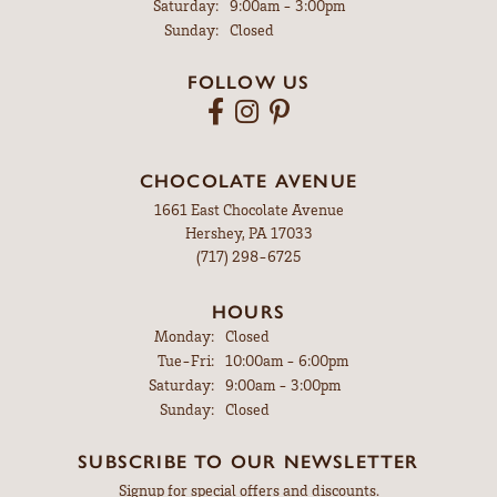
Saturday:
9:00am - 3:00pm
Sunday:
Closed
FOLLOW US
CHOCOLATE AVENUE
1661 East Chocolate Avenue
Hershey, PA 17033
(717) 298-6725
HOURS
Monday:
Closed
Tuesday - Friday:
Tue-Fri:
10:00am - 6:00pm
Saturday:
9:00am - 3:00pm
Sunday:
Closed
SUBSCRIBE TO OUR NEWSLETTER
Signup for special offers and discounts.