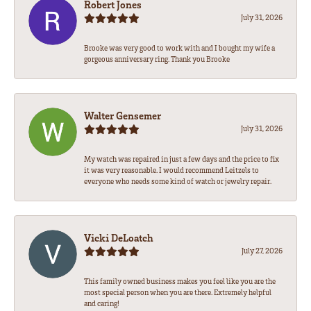
Robert Jones
July 31, 2026
Brooke was very good to work with and I bought my wife a
gorgeous anniversary ring. Thank you Brooke
Walter Gensemer
July 31, 2026
My watch was repaired in just a few days and the price to fix
it was very reasonable. I would recommend Leitzels to
everyone who needs some kind of watch or jewelry repair.
Vicki DeLoatch
July 27, 2026
This family owned business makes you feel like you are the
most special person when you are there. Extremely helpful
and caring!