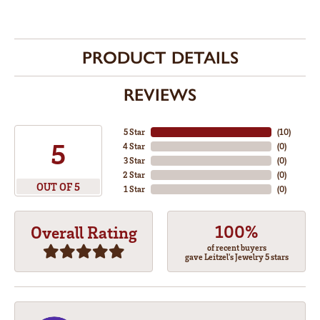
PRODUCT DETAILS
REVIEWS
5 Star
(
10
)
5
4 Star
(
0
)
3 Star
(
0
)
2 Star
(
0
)
OUT OF 5
1 Star
(
0
)
100%
Overall Rating
of recent buyers
gave Leitzel's Jewelry 5 stars