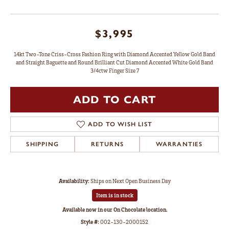
$3,995
14kt Two-Tone Criss-Cross Fashion Ring with Diamond Accented Yellow Gold Band
and Straight Baguette and Round Brilliant Cut Diamond Accented White Gold Band
3/4ctw Finger Size 7
ADD TO CART
ADD TO WISH LIST
SHIPPING
RETURNS
WARRANTIES
Availability:
Ships on Next Open Business Day
Item is in stock
Available now in our On Chocolate location.
Style #:
002-130-2000152