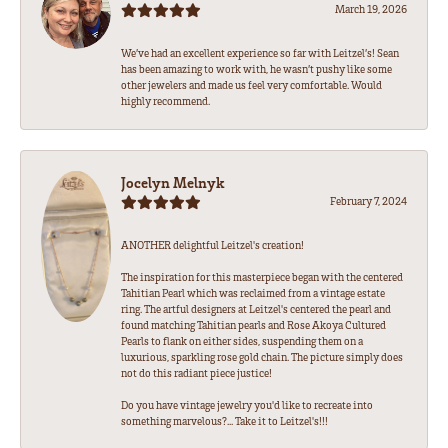
March 19, 2026
We’ve had an excellent experience so far with Leitzel’s! Sean
has been amazing to work with, he wasn’t pushy like some
other jewelers and made us feel very comfortable. Would
highly recommend.
Jocelyn Melnyk
February 7, 2024
ANOTHER delightful Leitzel's creation!
The inspiration for this masterpiece began with the centered
Tahitian Pearl which was reclaimed from a vintage estate
ring. The artful designers at Leitzel's centered the pearl and
found matching Tahitian pearls and Rose Akoya Cultured
Pearls to flank on either sides, suspending them on a
luxurious, sparkling rose gold chain. The picture simply does
not do this radiant piece justice!
Do you have vintage jewelry you'd like to recreate into
something marvelous?... Take it to Leitzel's!!!