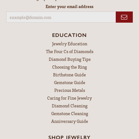
Enter your email address
EDUCATION
Jewelry Education
The Four Cs of Diamonds
Diamond Buying Tips
Choosing the Ring
Birthstone Guide
Gemstone Guide
Precious Metals
Caring for Fine Jewelry
Diamond Cleaning
Gemstone Cleaning
Anniversary Guide
SHOP JEWELRY