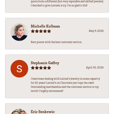
quote form a different (but very reputable and skilled jeweler)
I decided to give Leitzels a try. I'm so glad it did!
Michelle Kullman
May 9, 2026
Best pieces with the best customer service.
Stephanie Gaffey
April 30, 2026
I have been dealing with Leitzel’s Jewelry in some capacity
for 50 years! Leitzel’s on Chocolate just tops the cake!
Outstanding merchandise and the customer service is top
notch! I highly recommend!
Eric Senkewic