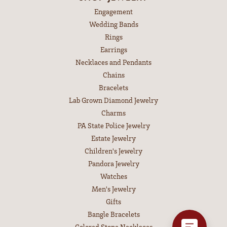
Engagement
Wedding Bands
Rings
Earrings
Necklaces and Pendants
Chains
Bracelets
Lab Grown Diamond Jewelry
Charms
PA State Police Jewelry
Estate Jewelry
Children's Jewelry
Pandora Jewelry
Watches
Men's Jewelry
Gifts
Bangle Bracelets
Colored Stone Necklaces