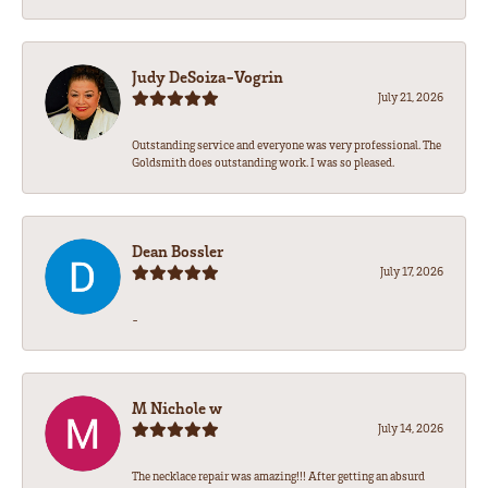
Judy DeSoiza-Vogrin
July 21, 2026
Outstanding service and everyone was very professional. The
Goldsmith does outstanding work. I was so pleased.
Dean Bossler
July 17, 2026
-
M Nichole w
July 14, 2026
The necklace repair was amazing!!! After getting an absurd