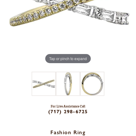
Tap or pinch to expand
For Live Assistance Call
(717) 298-6725
Fashion Ring