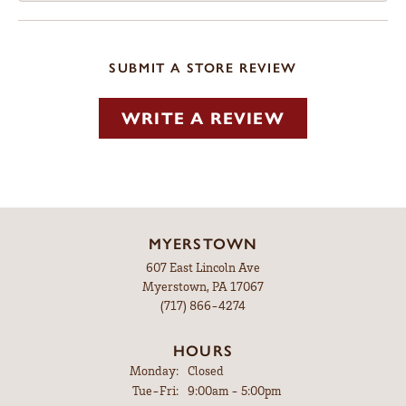
SUBMIT A STORE REVIEW
WRITE A REVIEW
MYERSTOWN
607 East Lincoln Ave
Myerstown, PA 17067
(717) 866-4274
HOURS
Monday:
Closed
Tuesday - Friday:
Tue-Fri:
9:00am - 5:00pm