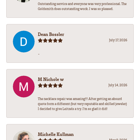
Outstanding service and everyone was very professional. The
Goldsmith does outstanding work. I was so pleased.
Dean Bossler
July 17, 2026
-
M Nichole w
July 14, 2026
The necklace repair was amazing!!! After getting an absurd
quote form a different (but very reputable and skilled jeweler)
I decided to give Leitzels a try. I'm so glad it did!
Michelle Kullman
May 9, 2026