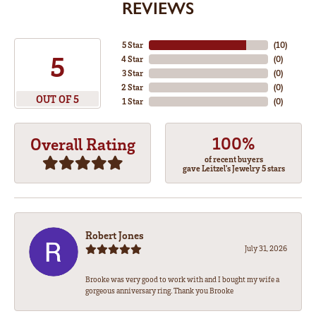
REVIEWS
5 Star
(
10
)
5
4 Star
(
0
)
3 Star
(
0
)
2 Star
(
0
)
OUT OF 5
1 Star
(
0
)
100%
Overall Rating
of recent buyers
gave Leitzel's Jewelry 5 stars
Robert Jones
July 31, 2026
Brooke was very good to work with and I bought my wife a
gorgeous anniversary ring. Thank you Brooke