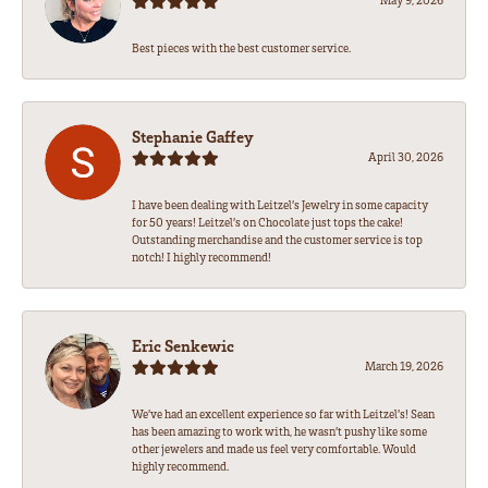
Best pieces with the best customer service.
Stephanie Gaffey
April 30, 2026
I have been dealing with Leitzel’s Jewelry in some capacity
for 50 years! Leitzel’s on Chocolate just tops the cake!
Outstanding merchandise and the customer service is top
notch! I highly recommend!
Eric Senkewic
March 19, 2026
We’ve had an excellent experience so far with Leitzel’s! Sean
has been amazing to work with, he wasn’t pushy like some
other jewelers and made us feel very comfortable. Would
highly recommend.