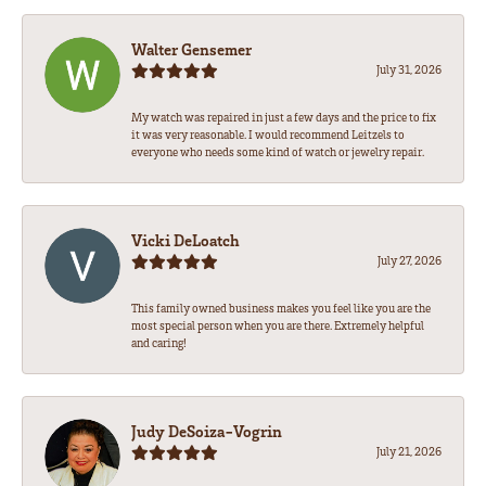
Walter Gensemer
July 31, 2026
My watch was repaired in just a few days and the price to fix
it was very reasonable. I would recommend Leitzels to
everyone who needs some kind of watch or jewelry repair.
Vicki DeLoatch
July 27, 2026
This family owned business makes you feel like you are the
most special person when you are there. Extremely helpful
and caring!
Judy DeSoiza-Vogrin
July 21, 2026