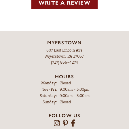
WRITE A REVIEW
MYERSTOWN
607 East Lincoln Ave
Myerstown, PA 17067
(717) 866-4274
HOURS
Monday:
Closed
Tuesday - Friday:
Tue-Fri:
9:00am - 5:00pm
Saturday:
9:00am - 3:00pm
Sunday:
Closed
FOLLOW US