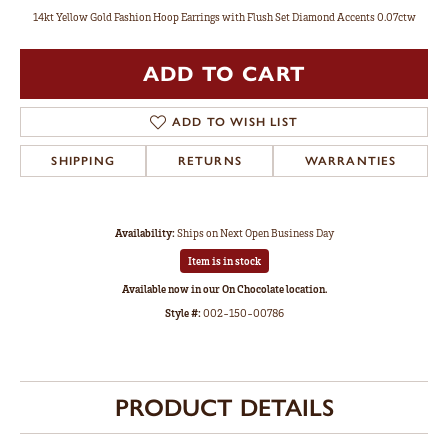
14kt Yellow Gold Fashion Hoop Earrings with Flush Set Diamond Accents 0.07ctw
ADD TO CART
ADD TO WISH LIST
SHIPPING
RETURNS
WARRANTIES
Availability:
Ships on Next Open Business Day
Item is in stock
Available now in our On Chocolate location.
Style #:
002-150-00786
PRODUCT DETAILS