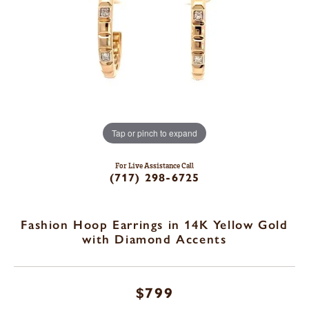
Tap or pinch to expand
For Live Assistance Call
(717) 298-6725
Fashion Hoop Earrings in 14K Yellow Gold
with Diamond Accents
$799