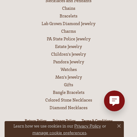
Necklaces and Pendants
Chains
Bracelets
Lab Grown Diamond Jewelry
Charms
PA State Police Jewelry
Estate Jewelry
Children's Jewelry
Pandora Jewelry
Watches
Men's Jewelry
Gifts
Bangle Bracelets
Colored Stone Necklaces
Diamond Necklaces
Return Policy
Privacy Policy
Terms & Conditions
Learn how we use cookies in our
Privacy Policy
or
Close co
Accessibility Statement
.
manage cookie preferences