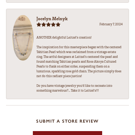
Jocelyn Melnyk
February 7, 2024
ANOTHER delightful Leitzel's creation!
The inspiration for this masterpiece began with the centered
Tahitian Pearl which was reclaimed from a vintage estate
ring. The artful designers at Leitzel's centered the pearl and
found matching Tahitian pearls and Rose Akoya Cultured
Pearls to flank on either sides, suspending them on a
luxurious, sparkling rose gold chain. The picture simply does
not do this radiant piece justice!
Do you have vintage jewelry you'd like to recreate into
something marvelous?... Take it to Leitzel's!!!
SUBMIT A STORE REVIEW