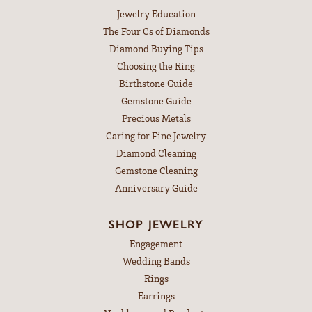
Jewelry Education
The Four Cs of Diamonds
Diamond Buying Tips
Choosing the Ring
Birthstone Guide
Gemstone Guide
Precious Metals
Caring for Fine Jewelry
Diamond Cleaning
Gemstone Cleaning
Anniversary Guide
SHOP JEWELRY
Engagement
Wedding Bands
Rings
Earrings