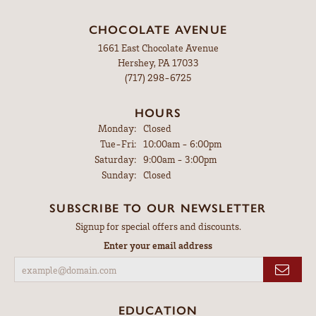
CHOCOLATE AVENUE
1661 East Chocolate Avenue
Hershey, PA 17033
(717) 298-6725
HOURS
Monday:
Closed
Tuesday - Friday:
Tue-Fri:
10:00am - 6:00pm
Saturday:
9:00am - 3:00pm
Sunday:
Closed
SUBSCRIBE TO OUR NEWSLETTER
Signup for special offers and discounts.
Enter your email address
EDUCATION