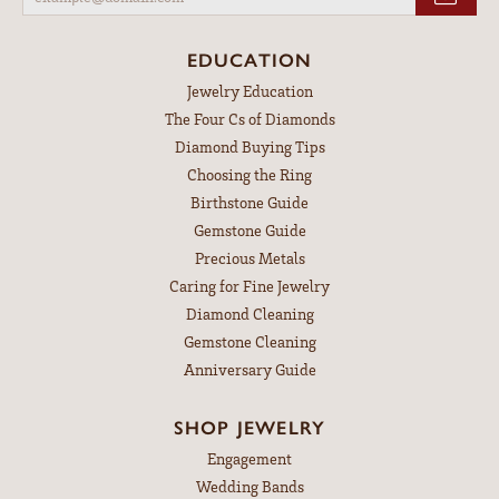
EDUCATION
Jewelry Education
The Four Cs of Diamonds
Diamond Buying Tips
Choosing the Ring
Birthstone Guide
Gemstone Guide
Precious Metals
Caring for Fine Jewelry
Diamond Cleaning
Gemstone Cleaning
Anniversary Guide
SHOP JEWELRY
Engagement
Wedding Bands