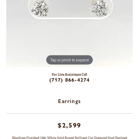
Tap or pinch to expand
For Live Assistance Call
(717) 866-4274
Earrings
$2,599
Rhodium Finished 14kt White Gold Round Brilliant Cut Diamond Stud Earrings