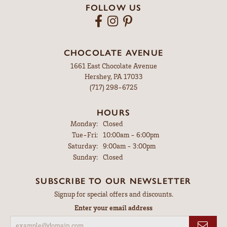
FOLLOW US
CHOCOLATE AVENUE
1661 East Chocolate Avenue
Hershey, PA 17033
(717) 298-6725
HOURS
Monday:
Closed
Tuesday - Friday:
Tue-Fri:
10:00am - 6:00pm
Saturday:
9:00am - 3:00pm
Sunday:
Closed
SUBSCRIBE TO OUR NEWSLETTER
Signup for special offers and discounts.
Enter your email address