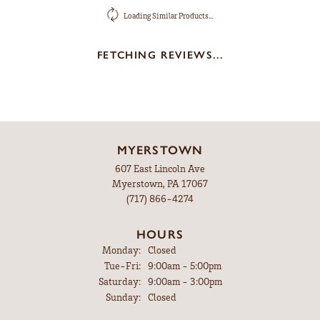
Loading Similar Products...
FETCHING REVIEWS...
MYERSTOWN
607 East Lincoln Ave
Myerstown, PA 17067
(717) 866-4274
HOURS
Monday:
Closed
Tuesday - Friday:
Tue-Fri:
9:00am - 5:00pm
Saturday:
9:00am - 3:00pm
Sunday:
Closed