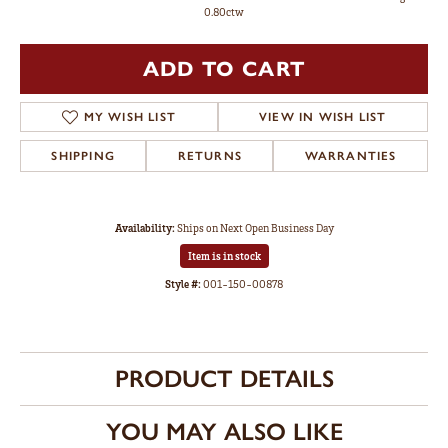
0.80ctw
ADD TO CART
MY WISH LIST
VIEW IN WISH LIST
SHIPPING
RETURNS
WARRANTIES
Availability:
Ships on Next Open Business Day
Item is in stock
Style #:
001-150-00878
PRODUCT DETAILS
YOU MAY ALSO LIKE