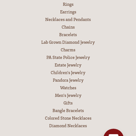
Rings
Earrings
Necklaces and Pendants
Chains
Bracelets
Lab Grown Diamond Jewelry
Charms
PA State Police Jewelry
Estate Jewelry
Children's Jewelry
Pandora Jewelry
Watches
Men's Jewelry
Gifts
Bangle Bracelets
Colored Stone Necklaces
Diamond Necklaces