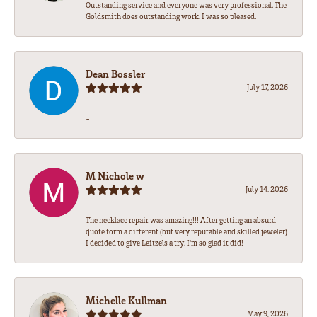
Outstanding service and everyone was very professional. The
Goldsmith does outstanding work. I was so pleased.
Dean Bossler
July 17, 2026
-
M Nichole w
July 14, 2026
The necklace repair was amazing!!! After getting an absurd
quote form a different (but very reputable and skilled jeweler)
I decided to give Leitzels a try. I'm so glad it did!
Michelle Kullman
May 9, 2026