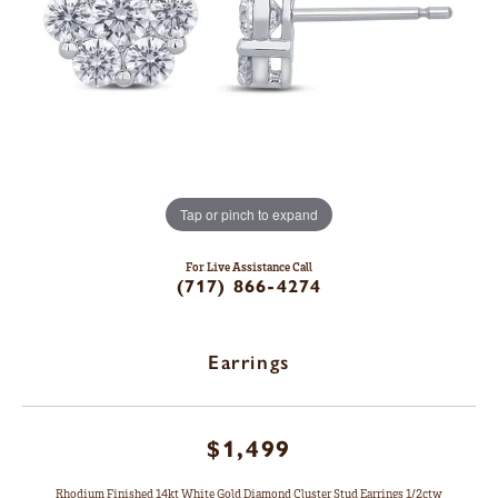
Tap or pinch to expand
For Live Assistance Call
(717) 866-4274
Earrings
$1,499
Rhodium Finished 14kt White Gold Diamond Cluster Stud Earrings 1/2ctw