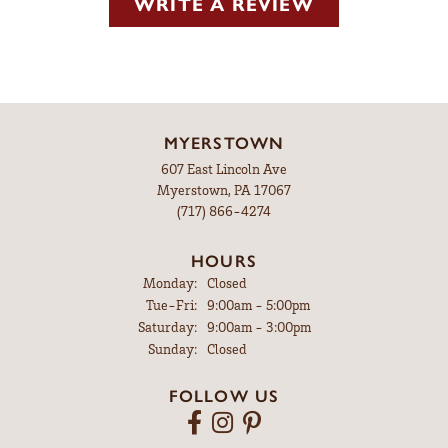
WRITE A REVIEW
MYERSTOWN
607 East Lincoln Ave
Myerstown, PA 17067
(717) 866-4274
HOURS
Monday:
Closed
Tuesday - Friday:
Tue-Fri:
9:00am - 5:00pm
Saturday:
9:00am - 3:00pm
Sunday:
Closed
FOLLOW US