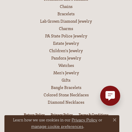
Chains
Bracelets
Lab Grown Diamond Jewelry
Charms
PA State Police Jewelry
Estate Jewelry
Children's Jewelry
Pandora Jewelry
Watches
Men's Jewelry
Gifts
Bangle Bracelets
Colored Stone Necklaces
Diamond Necklaces
Return Policy
Privacy Policy
Terms & Conditions
Learn how we use cookies in our
Privacy Policy
or
Close co
Accessibility Statement
.
manage cookie preferences