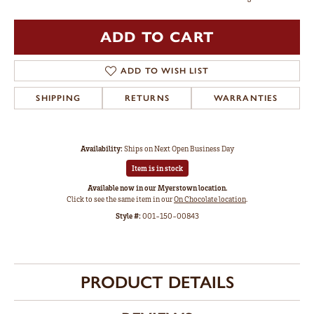
ADD TO CART
ADD TO WISH LIST
SHIPPING
RETURNS
WARRANTIES
Availability:
Ships on Next Open Business Day
Item is in stock
Available now in our Myerstown location.
Click to see the same item in our
On Chocolate location
.
Style #:
001-150-00843
PRODUCT DETAILS