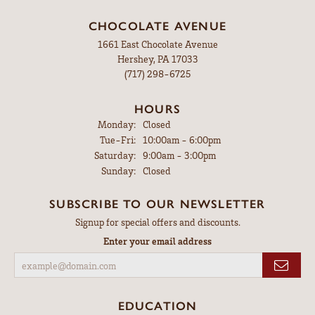
CHOCOLATE AVENUE
1661 East Chocolate Avenue
Hershey, PA 17033
(717) 298-6725
HOURS
Monday:
Closed
Tuesday - Friday:
Tue-Fri:
10:00am - 6:00pm
Saturday:
9:00am - 3:00pm
Sunday:
Closed
SUBSCRIBE TO OUR NEWSLETTER
Signup for special offers and discounts.
Enter your email address
EDUCATION