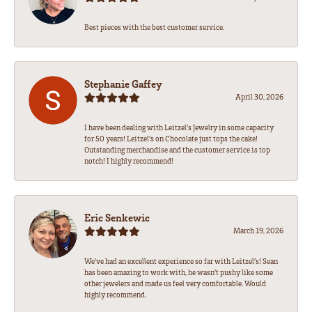
Best pieces with the best customer service.
Stephanie Gaffey
April 30, 2026
I have been dealing with Leitzel’s Jewelry in some capacity
for 50 years! Leitzel’s on Chocolate just tops the cake!
Outstanding merchandise and the customer service is top
notch! I highly recommend!
Eric Senkewic
March 19, 2026
We’ve had an excellent experience so far with Leitzel’s! Sean
has been amazing to work with, he wasn’t pushy like some
other jewelers and made us feel very comfortable. Would
highly recommend.