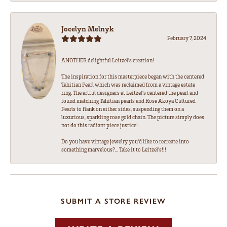
Jocelyn Melnyk
February 7, 2024
ANOTHER delightful Leitzel's creation!
The inspiration for this masterpiece began with the centered
Tahitian Pearl which was reclaimed from a vintage estate
ring. The artful designers at Leitzel's centered the pearl and
found matching Tahitian pearls and Rose Akoya Cultured
Pearls to flank on either sides, suspending them on a
luxurious, sparkling rose gold chain. The picture simply does
not do this radiant piece justice!
Do you have vintage jewelry you'd like to recreate into
something marvelous?... Take it to Leitzel's!!!
SUBMIT A STORE REVIEW