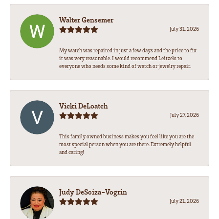
Walter Gensemer
July 31, 2026
My watch was repaired in just a few days and the price to fix
it was very reasonable. I would recommend Leitzels to
everyone who needs some kind of watch or jewelry repair.
Vicki DeLoatch
July 27, 2026
This family owned business makes you feel like you are the
most special person when you are there. Extremely helpful
and caring!
Judy DeSoiza-Vogrin
July 21, 2026