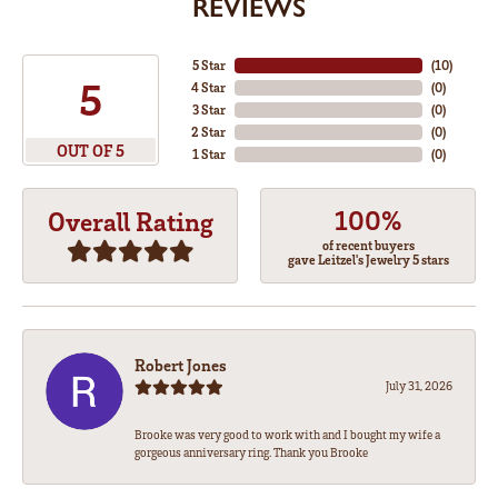
REVIEWS
5 Star
(
10
)
5
4 Star
(
0
)
3 Star
(
0
)
2 Star
(
0
)
OUT OF 5
1 Star
(
0
)
100%
Overall Rating
of recent buyers
gave Leitzel's Jewelry 5 stars
Robert Jones
July 31, 2026
Brooke was very good to work with and I bought my wife a
gorgeous anniversary ring. Thank you Brooke