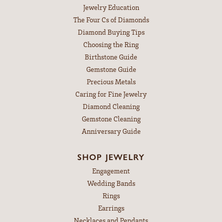
Jewelry Education
The Four Cs of Diamonds
Diamond Buying Tips
Choosing the Ring
Birthstone Guide
Gemstone Guide
Precious Metals
Caring for Fine Jewelry
Diamond Cleaning
Gemstone Cleaning
Anniversary Guide
SHOP JEWELRY
Engagement
Wedding Bands
Rings
Earrings
Necklaces and Pendants