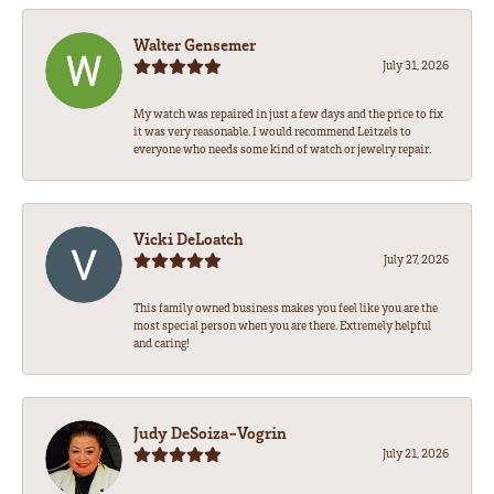
Walter Gensemer
July 31, 2026
My watch was repaired in just a few days and the price to fix
it was very reasonable. I would recommend Leitzels to
everyone who needs some kind of watch or jewelry repair.
Vicki DeLoatch
July 27, 2026
This family owned business makes you feel like you are the
most special person when you are there. Extremely helpful
and caring!
Judy DeSoiza-Vogrin
July 21, 2026