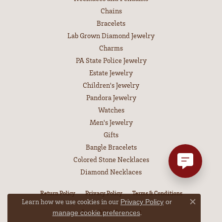
Chains
Bracelets
Lab Grown Diamond Jewelry
Charms
PA State Police Jewelry
Estate Jewelry
Children's Jewelry
Pandora Jewelry
Watches
Men's Jewelry
Gifts
Bangle Bracelets
Colored Stone Necklaces
Diamond Necklaces
Return Policy
Privacy Policy
Terms & Conditions
Learn how we use cookies in our
Privacy Policy
or
Close co
Accessibility Statement
.
manage cookie preferences