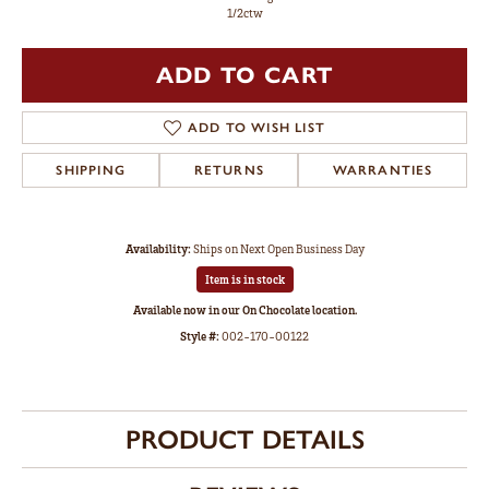
1/2ctw
ADD TO CART
ADD TO WISH LIST
SHIPPING
RETURNS
WARRANTIES
Availability:
Ships on Next Open Business Day
Item is in stock
Available now in our On Chocolate location.
Style #:
002-170-00122
PRODUCT DETAILS