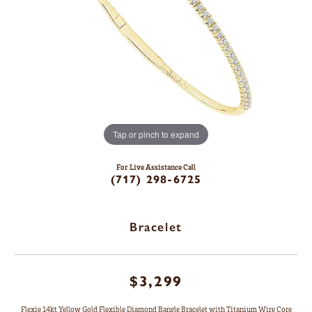
Tap or pinch to expand
For Live Assistance Call
(717) 298-6725
Bracelet
$3,299
Flexie 14kt Yellow Gold Flexible Diamond Bangle Bracelet with Titanium Wire Core