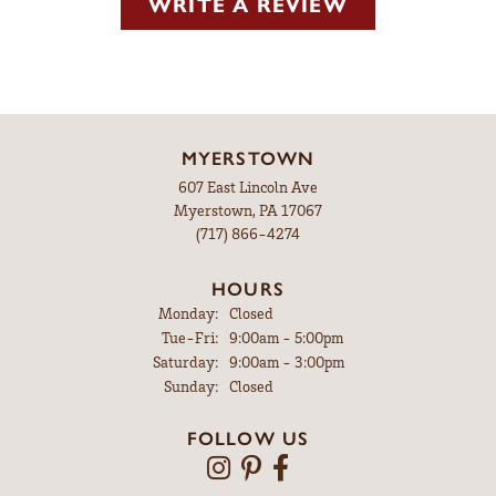
WRITE A REVIEW
MYERSTOWN
607 East Lincoln Ave
Myerstown, PA 17067
(717) 866-4274
HOURS
Monday:
Closed
Tuesday - Friday:
Tue-Fri:
9:00am - 5:00pm
Saturday:
9:00am - 3:00pm
Sunday:
Closed
FOLLOW US