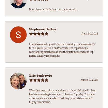
Best pieces with the best customer service.
Stephanie Gaffey
April 30, 2026
I have been dealing with Leitzel’s Jewelry in some capacity
for 50 years! Leitzel’s on Chocolate just tops the cake!
Outstanding merchandise and the customer service is top
notch! I highly recommend!
Eric Senkewic
March 19, 2026
We’ve had an excellent experience so far with Leitzel’s! Sean
has been amazing to work with, he wasn’t pushy like some
other jewelers and made us feel very comfortable. Would
highly recommend.