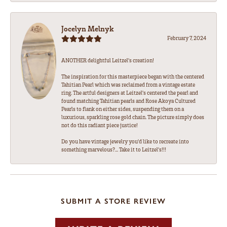
Jocelyn Melnyk
February 7, 2024
ANOTHER delightful Leitzel's creation!
The inspiration for this masterpiece began with the centered
Tahitian Pearl which was reclaimed from a vintage estate
ring. The artful designers at Leitzel's centered the pearl and
found matching Tahitian pearls and Rose Akoya Cultured
Pearls to flank on either sides, suspending them on a
luxurious, sparkling rose gold chain. The picture simply does
not do this radiant piece justice!
Do you have vintage jewelry you'd like to recreate into
something marvelous?... Take it to Leitzel's!!!
SUBMIT A STORE REVIEW