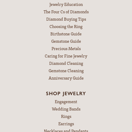
Jewelry Education
The Four Cs of Diamonds
Diamond Buying Tips
Choosing the Ring
Birthstone Guide
Gemstone Guide
Precious Metals
Caring for Fine Jewelry
Diamond Cleaning
Gemstone Cleaning
Anniversary Guide
SHOP JEWELRY
Engagement
Wedding Bands
Rings
Earrings
Necklaces and Pendants