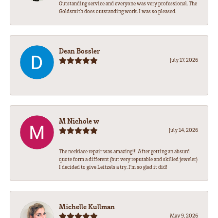
Outstanding service and everyone was very professional. The
Goldsmith does outstanding work. I was so pleased.
Dean Bossler
July 17, 2026
-
M Nichole w
July 14, 2026
The necklace repair was amazing!!! After getting an absurd
quote form a different (but very reputable and skilled jeweler)
I decided to give Leitzels a try. I'm so glad it did!
Michelle Kullman
May 9, 2026