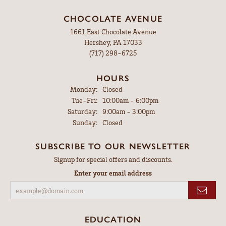
CHOCOLATE AVENUE
1661 East Chocolate Avenue
Hershey, PA 17033
(717) 298-6725
HOURS
Monday:
Closed
Tuesday - Friday:
Tue-Fri:
10:00am - 6:00pm
Saturday:
9:00am - 3:00pm
Sunday:
Closed
SUBSCRIBE TO OUR NEWSLETTER
Signup for special offers and discounts.
Enter your email address
EDUCATION