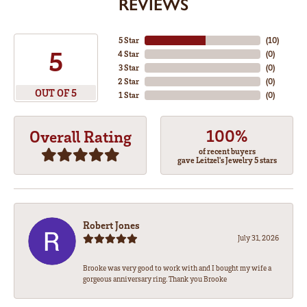
REVIEWS
5 Star
(
10
)
5
4 Star
(
0
)
3 Star
(
0
)
2 Star
(
0
)
OUT OF 5
1 Star
(
0
)
100%
Overall Rating
of recent buyers
gave Leitzel's Jewelry 5 stars
Robert Jones
July 31, 2026
Brooke was very good to work with and I bought my wife a
gorgeous anniversary ring. Thank you Brooke