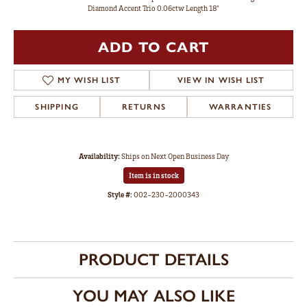
Diamond Accent Trio 0.06ctw Length 18"
ADD TO CART
MY WISH LIST
VIEW IN WISH LIST
SHIPPING
RETURNS
WARRANTIES
Availability:
Ships on Next Open Business Day
Item is in stock
Style #:
002-230-2000343
PRODUCT DETAILS
YOU MAY ALSO LIKE