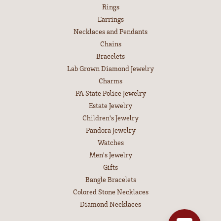
Rings
Earrings
Necklaces and Pendants
Chains
Bracelets
Lab Grown Diamond Jewelry
Charms
PA State Police Jewelry
Estate Jewelry
Children's Jewelry
Pandora Jewelry
Watches
Men's Jewelry
Gifts
Bangle Bracelets
Colored Stone Necklaces
Diamond Necklaces