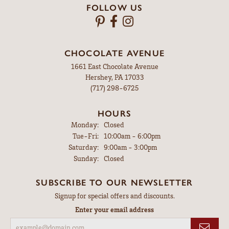
FOLLOW US
CHOCOLATE AVENUE
1661 East Chocolate Avenue
Hershey, PA 17033
(717) 298-6725
HOURS
Monday:
Closed
Tuesday - Friday:
Tue-Fri:
10:00am - 6:00pm
Saturday:
9:00am - 3:00pm
Sunday:
Closed
SUBSCRIBE TO OUR NEWSLETTER
Signup for special offers and discounts.
Enter your email address