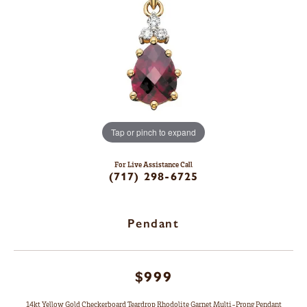
Tap or pinch to expand
For Live Assistance Call
(717) 298-6725
Pendant
$999
14kt Yellow Gold Checkerboard Teardrop Rhodolite Garnet Multi-Prong Pendant