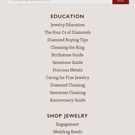
EDUCATION
Jewelry Education
The Four Cs of Diamonds
Diamond Buying Tips
Choosing the Ring
Birthstone Guide
Gemstone Guide
Precious Metals
Caring for Fine Jewelry
Diamond Cleaning
Gemstone Cleaning
Anniversary Guide
SHOP JEWELRY
Engagement
Wedding Bands