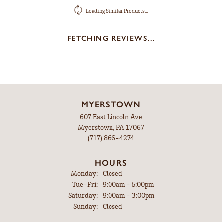
Loading Similar Products...
FETCHING REVIEWS...
MYERSTOWN
607 East Lincoln Ave
Myerstown, PA 17067
(717) 866-4274
HOURS
Monday:
Closed
Tuesday - Friday:
Tue-Fri:
9:00am - 5:00pm
Saturday:
9:00am - 3:00pm
Sunday:
Closed