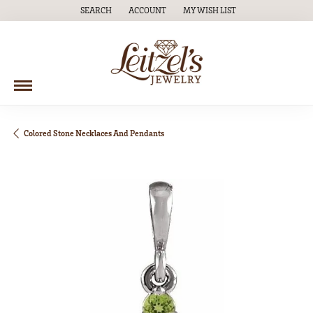
SEARCH
ACCOUNT
MY WISH LIST
TOGGLE TOOLBAR SEARCH MENU
TOGGLE MY ACCOUNT MENU
TOGGLE MY WISH LIST
Colored Stone Necklaces And Pendants