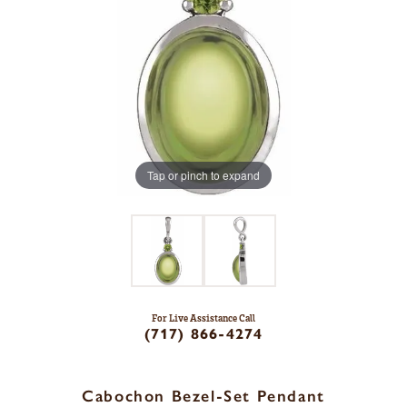
Tap or pinch to expand
For Live Assistance Call
(717) 866-4274
Cabochon Bezel-Set Pendant