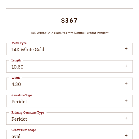
$367
14K White Gold Gold 5x3 mm Natural Peridot Pendant
Metal Type
14K White Gold
Length
10.60
Width
4.30
Gemstone Type
Peridot
Primary Gemstone Type
Peridot
Center Gem Shape
oval