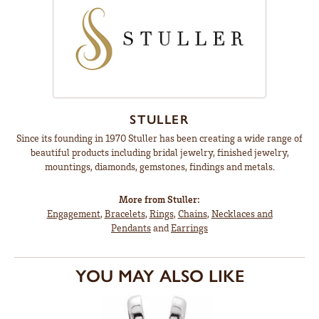
STULLER
Since its founding in 1970 Stuller has been creating a wide range of
beautiful products including bridal jewelry, finished jewelry,
mountings, diamonds, gemstones, findings and metals.
More from Stuller:
Engagement
,
Bracelets
,
Rings
,
Chains
,
Necklaces and
Pendants
and
Earrings
YOU MAY ALSO LIKE