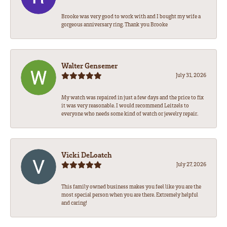
Brooke was very good to work with and I bought my wife a
gorgeous anniversary ring. Thank you Brooke
Walter Gensemer
July 31, 2026
My watch was repaired in just a few days and the price to fix
it was very reasonable. I would recommend Leitzels to
everyone who needs some kind of watch or jewelry repair.
Vicki DeLoatch
July 27, 2026
This family owned business makes you feel like you are the
most special person when you are there. Extremely helpful
and caring!