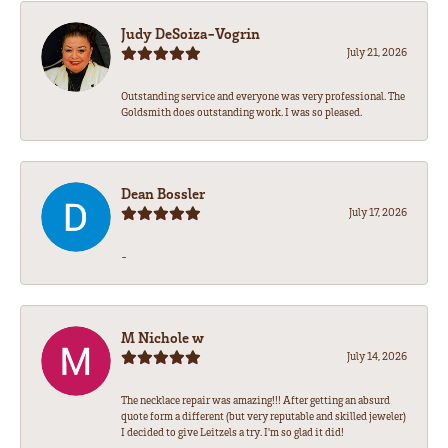
Judy DeSoiza-Vogrin
July 21, 2026
Outstanding service and everyone was very professional. The
Goldsmith does outstanding work. I was so pleased.
Dean Bossler
July 17, 2026
-
M Nichole w
July 14, 2026
The necklace repair was amazing!!! After getting an absurd
quote form a different (but very reputable and skilled jeweler)
I decided to give Leitzels a try. I'm so glad it did!