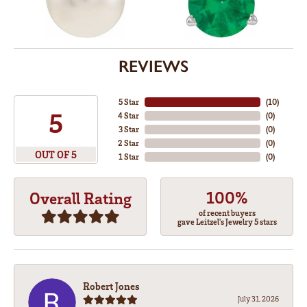
REVIEWS
5 Star
(
10
)
5
4 Star
(
0
)
3 Star
(
0
)
2 Star
(
0
)
OUT OF 5
1 Star
(
0
)
100%
Overall Rating
of recent buyers
gave Leitzel's Jewelry 5 stars
Robert Jones
July 31, 2026