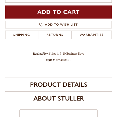
ADD TO CART
ADD TO WISH LIST
SHIPPING
RETURNS
WARRANTIES
Availability:
Ships in 7-10 Business Days
Style #:
87438:281:P
PRODUCT DETAILS
ABOUT STULLER