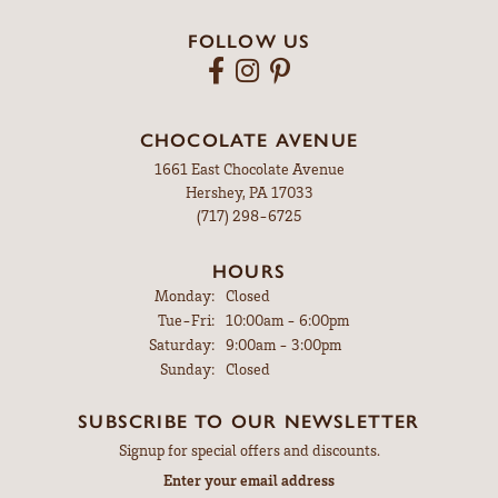
FOLLOW US
CHOCOLATE AVENUE
1661 East Chocolate Avenue
Hershey, PA 17033
(717) 298-6725
HOURS
Monday:
Closed
Tuesday - Friday:
Tue-Fri:
10:00am - 6:00pm
Saturday:
9:00am - 3:00pm
Sunday:
Closed
SUBSCRIBE TO OUR NEWSLETTER
Signup for special offers and discounts.
Enter your email address