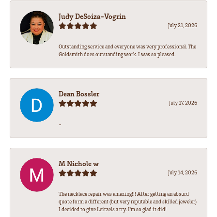
Judy DeSoiza-Vogrin
July 21, 2026
Outstanding service and everyone was very professional. The
Goldsmith does outstanding work. I was so pleased.
Dean Bossler
July 17, 2026
-
M Nichole w
July 14, 2026
The necklace repair was amazing!!! After getting an absurd
quote form a different (but very reputable and skilled jeweler)
I decided to give Leitzels a try. I'm so glad it did!