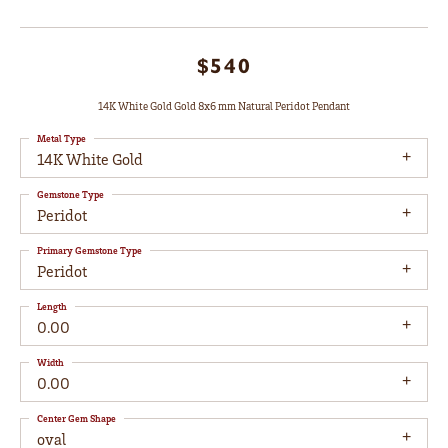
$540
14K White Gold Gold 8x6 mm Natural Peridot Pendant
Metal Type
14K White Gold
Gemstone Type
Peridot
Primary Gemstone Type
Peridot
Length
0.00
Width
0.00
Center Gem Shape
oval