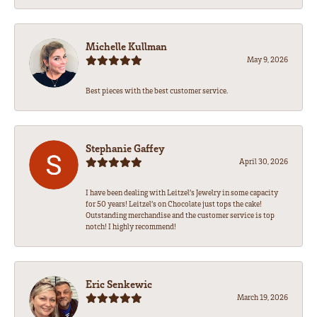
Michelle Kullman
May 9, 2026
Best pieces with the best customer service.
Stephanie Gaffey
April 30, 2026
I have been dealing with Leitzel’s Jewelry in some capacity
for 50 years! Leitzel’s on Chocolate just tops the cake!
Outstanding merchandise and the customer service is top
notch! I highly recommend!
Eric Senkewic
March 19, 2026