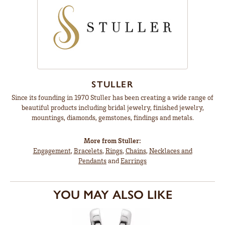
STULLER
Since its founding in 1970 Stuller has been creating a wide range of
beautiful products including bridal jewelry, finished jewelry,
mountings, diamonds, gemstones, findings and metals.
More from Stuller:
Engagement
,
Bracelets
,
Rings
,
Chains
,
Necklaces and
Pendants
and
Earrings
YOU MAY ALSO LIKE