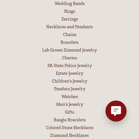
Wedding Bands
Rings
Earrings
Necklaces and Pendants
Chains
Bracelets
Lab Grown Diamond Jewelry
Charms
PA State Police Jewelry
Estate Jewelry
Children's Jewelry
Pandora Jewelry
Watches
Men's Jewelry
Gifts
Bangle Bracelets
Colored Stone Necklaces
Diamond Necklaces