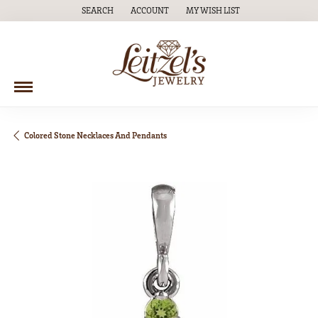
SEARCH
ACCOUNT
MY WISH LIST
TOGGLE TOOLBAR SEARCH MENU
TOGGLE MY ACCOUNT MENU
TOGGLE MY WISH LIST
Colored Stone Necklaces And Pendants