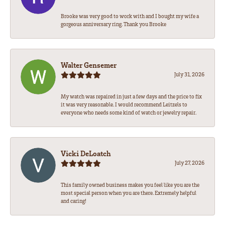
Brooke was very good to work with and I bought my wife a
gorgeous anniversary ring. Thank you Brooke
Walter Gensemer
July 31, 2026
My watch was repaired in just a few days and the price to fix
it was very reasonable. I would recommend Leitzels to
everyone who needs some kind of watch or jewelry repair.
Vicki DeLoatch
July 27, 2026
This family owned business makes you feel like you are the
most special person when you are there. Extremely helpful
and caring!