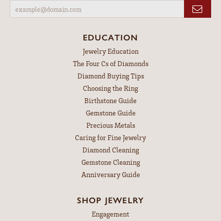
EDUCATION
Jewelry Education
The Four Cs of Diamonds
Diamond Buying Tips
Choosing the Ring
Birthstone Guide
Gemstone Guide
Precious Metals
Caring for Fine Jewelry
Diamond Cleaning
Gemstone Cleaning
Anniversary Guide
SHOP JEWELRY
Engagement