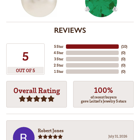
REVIEWS
5 Star
(
10
)
5
4 Star
(
0
)
3 Star
(
0
)
2 Star
(
0
)
OUT OF 5
1 Star
(
0
)
100%
Overall Rating
of recent buyers
gave Leitzel's Jewelry 5 stars
Robert Jones
July 31, 2026