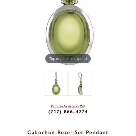
Tap or pinch to expand
For Live Assistance Call
(717) 866-4274
Cabochon Bezel-Set Pendant