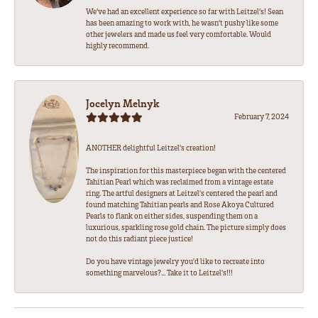
We’ve had an excellent experience so far with Leitzel’s! Sean
has been amazing to work with, he wasn’t pushy like some
other jewelers and made us feel very comfortable. Would
highly recommend.
Jocelyn Melnyk
February 7, 2024
ANOTHER delightful Leitzel's creation!
The inspiration for this masterpiece began with the centered
Tahitian Pearl which was reclaimed from a vintage estate
ring. The artful designers at Leitzel's centered the pearl and
found matching Tahitian pearls and Rose Akoya Cultured
Pearls to flank on either sides, suspending them on a
luxurious, sparkling rose gold chain. The picture simply does
not do this radiant piece justice!
Do you have vintage jewelry you'd like to recreate into
something marvelous?... Take it to Leitzel's!!!