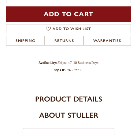
ADD TO CART
ADD TO WISH LIST
SHIPPING
RETURNS
WARRANTIES
Availability:
Ships in 7-10 Business Days
Style #:
87438:276:P
PRODUCT DETAILS
ABOUT STULLER