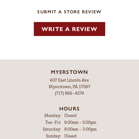
SUBMIT A STORE REVIEW
WRITE A REVIEW
MYERSTOWN
607 East Lincoln Ave
Myerstown, PA 17067
(717) 866-4274
HOURS
Monday:
Closed
Tuesday - Friday:
Tue-Fri:
9:00am - 5:00pm
Saturday:
9:00am - 3:00pm
Sunday:
Closed