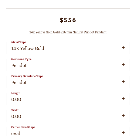
$556
14K Yellow Gold Gold 8x6 mm Natural Peridot Pendant
Metal Type
14K Yellow Gold
Gemstone Type
Peridot
Primary Gemstone Type
Peridot
Length
0.00
Width
0.00
Center Gem Shape
oval