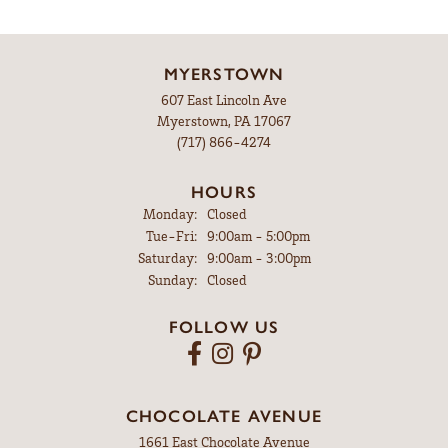
MYERSTOWN
607 East Lincoln Ave
Myerstown, PA 17067
(717) 866-4274
HOURS
Monday:
Closed
Tuesday - Friday:
Tue-Fri:
9:00am - 5:00pm
Saturday:
9:00am - 3:00pm
Sunday:
Closed
FOLLOW US
CHOCOLATE AVENUE
1661 East Chocolate Avenue