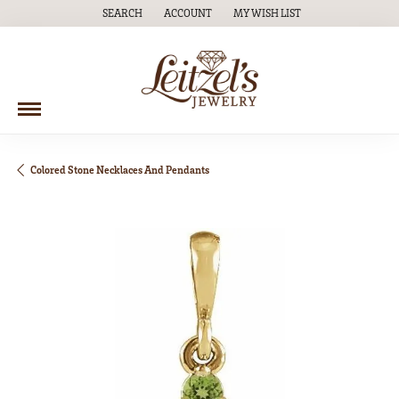
SEARCH
ACCOUNT
MY WISH LIST
TOGGLE TOOLBAR SEARCH MENU
TOGGLE MY ACCOUNT MENU
TOGGLE MY WISH LIST
Colored Stone Necklaces And Pendants