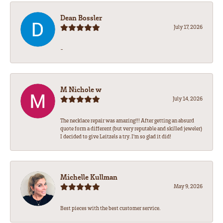
Dean Bossler
July 17, 2026
-
M Nichole w
July 14, 2026
The necklace repair was amazing!!! After getting an absurd
quote form a different (but very reputable and skilled jeweler)
I decided to give Leitzels a try. I'm so glad it did!
Michelle Kullman
May 9, 2026
Best pieces with the best customer service.