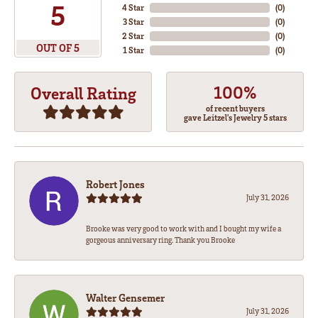
5
4 Star
(
0
)
3 Star
(
0
)
2 Star
(
0
)
OUT OF 5
1 Star
(
0
)
100%
Overall Rating
of recent buyers
gave Leitzel's Jewelry 5 stars
Robert Jones
July 31, 2026
Brooke was very good to work with and I bought my wife a
gorgeous anniversary ring. Thank you Brooke
Walter Gensemer
July 31, 2026