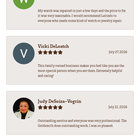
My watch was repaired in just a few days and the price to fix
it was very reasonable. I would recommend Leitzels to
everyone who needs some kind of watch or jewelry repair.
Vicki DeLoatch
July 27, 2026
This family owned business makes you feel like you are the
most special person when you are there. Extremely helpful
and caring!
Judy DeSoiza-Vogrin
July 21, 2026
Outstanding service and everyone was very professional. The
Goldsmith does outstanding work. I was so pleased.