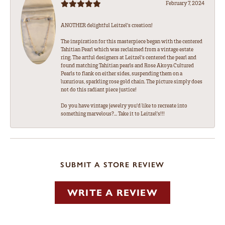
February 7, 2024
ANOTHER delightful Leitzel's creation!
The inspiration for this masterpiece began with the centered
Tahitian Pearl which was reclaimed from a vintage estate
ring. The artful designers at Leitzel's centered the pearl and
found matching Tahitian pearls and Rose Akoya Cultured
Pearls to flank on either sides, suspending them on a
luxurious, sparkling rose gold chain. The picture simply does
not do this radiant piece justice!
Do you have vintage jewelry you'd like to recreate into
something marvelous?... Take it to Leitzel's!!!
SUBMIT A STORE REVIEW
WRITE A REVIEW