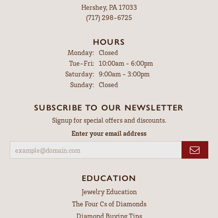
Hershey, PA 17033
(717) 298-6725
HOURS
Monday:
Closed
Tuesday - Friday:
Tue-Fri:
10:00am - 6:00pm
Saturday:
9:00am - 3:00pm
Sunday:
Closed
SUBSCRIBE TO OUR NEWSLETTER
Signup for special offers and discounts.
Enter your email address
EDUCATION
Jewelry Education
The Four Cs of Diamonds
Diamond Buying Tips