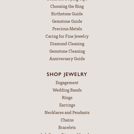
Choosing the Ring
Birthstone Guide
Gemstone Guide
Precious Metals
Caring for Fine Jewelry
Diamond Cleaning
Gemstone Cleaning
Anniversary Guide
SHOP JEWELRY
Engagement
Wedding Bands
Rings
Earrings
Necklaces and Pendants
Chains
Bracelets