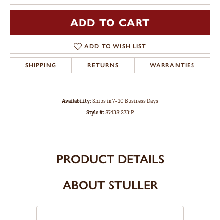
ADD TO CART
ADD TO WISH LIST
SHIPPING
RETURNS
WARRANTIES
Availability:
Ships in 7-10 Business Days
Style #:
87438:273:P
PRODUCT DETAILS
ABOUT STULLER