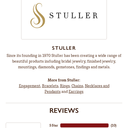
STULLER
Since its founding in 1970 Stuller has been creating a wide range of
beautiful products including bridal jewelry, finished jewelry,
mountings, diamonds, gemstones, findings and metals.
More from Stuller:
Engagement
,
Bracelets
,
Rings
,
Chains
,
Necklaces and
Pendants
and
Earrings
REVIEWS
5 Star
(
10
)