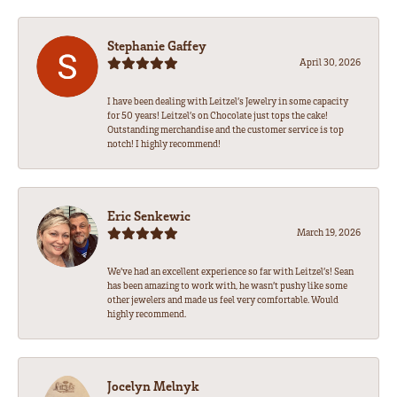
Stephanie Gaffey
April 30, 2026
I have been dealing with Leitzel’s Jewelry in some capacity
for 50 years! Leitzel’s on Chocolate just tops the cake!
Outstanding merchandise and the customer service is top
notch! I highly recommend!
Eric Senkewic
March 19, 2026
We’ve had an excellent experience so far with Leitzel’s! Sean
has been amazing to work with, he wasn’t pushy like some
other jewelers and made us feel very comfortable. Would
highly recommend.
Jocelyn Melnyk