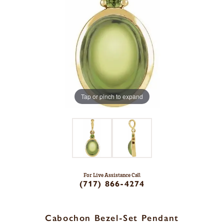
Tap or pinch to expand
For Live Assistance Call
(717) 866-4274
Cabochon Bezel-Set Pendant