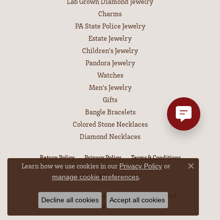
Lab Grown Diamond Jewelry
Charms
PA State Police Jewelry
Estate Jewelry
Children's Jewelry
Pandora Jewelry
Watches
Men's Jewelry
Gifts
Bangle Bracelets
Colored Stone Necklaces
Diamond Necklaces
Return Policy
Privacy Policy
Terms & Conditions
Learn how we use cookies in our
Privacy Policy
or
Close co
.
Accessibility Statement
manage cookie preferences
© 2026 Leitzel's Jewelry. All Rights Reserved.
Decline all cookies
Accept all cookies
POWERED BY:
PUNCHMARK