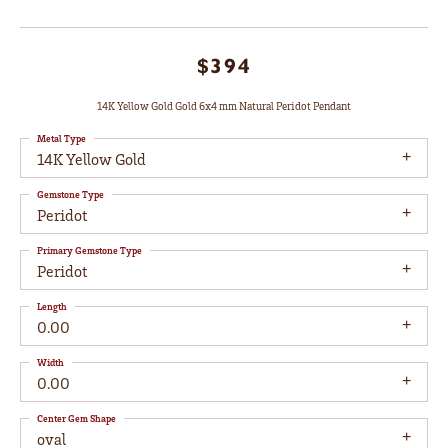
$394
14K Yellow Gold Gold 6x4 mm Natural Peridot Pendant
Metal Type
14K Yellow Gold
Gemstone Type
Peridot
Primary Gemstone Type
Peridot
Length
0.00
Width
0.00
Center Gem Shape
oval