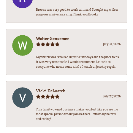
Brooke was very good to work with and I bought my wife a
gorgeous anniversary ring. Thank you Brooke
Walter Gensemer
July 31, 2026
My watch was repaired in just a few days and the price to fix
it was very reasonable. I would recommend Leitzels to
everyone who needs some kind of watch or jewelry repair.
Vicki DeLoatch
July 27, 2026
This family owned business makes you feel like you are the
most special person when you are there. Extremely helpful
and caring!