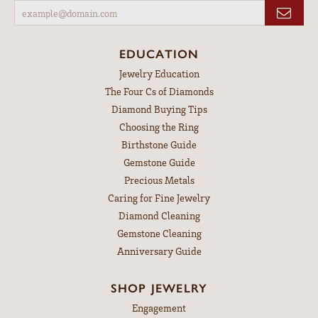
EDUCATION
Jewelry Education
The Four Cs of Diamonds
Diamond Buying Tips
Choosing the Ring
Birthstone Guide
Gemstone Guide
Precious Metals
Caring for Fine Jewelry
Diamond Cleaning
Gemstone Cleaning
Anniversary Guide
SHOP JEWELRY
Engagement