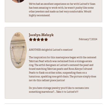
We’ve had an excellent experience so far with Leitzel’s! Sean
has been amazing to work with, he wasn’t pushy like some
other jewelers and made us feel very comfortable. Would
highly recommend.
Jocelyn Melnyk
February 7, 2024
ANOTHER delightful Leitzel's creation!
The inspiration for this masterpiece began with the centered
Tahitian Pearl which was reclaimed from a vintage estate
ring. The artful designers at Leitzel's centered the pearl and
found matching Tahitian pearls and Rose Akoya Cultured
Pearls to flank on either sides, suspending them on a
luxurious, sparkling rose gold chain. The picture simply does
not do this radiant piece justice!
Do you have vintage jewelry you'd like to recreate into
something marvelous?... Take it to Leitzel's!!!