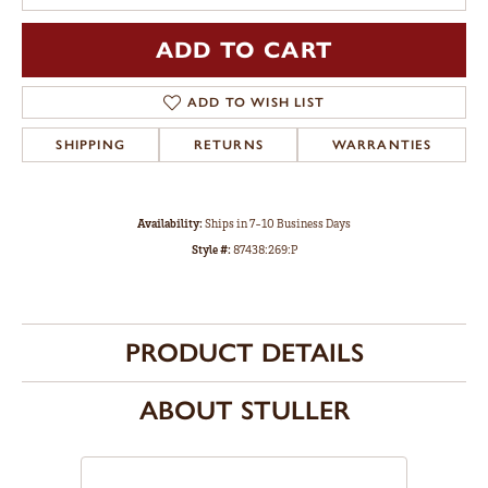
ADD TO CART
ADD TO WISH LIST
SHIPPING
RETURNS
WARRANTIES
Availability:
Ships in 7-10 Business Days
Style #:
87438:269:P
PRODUCT DETAILS
ABOUT STULLER