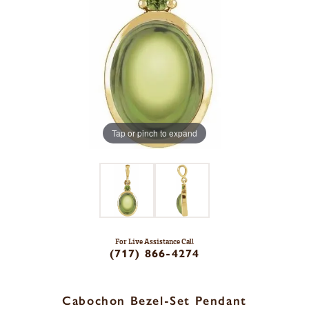
Tap or pinch to expand
For Live Assistance Call
(717) 866-4274
Cabochon Bezel-Set Pendant