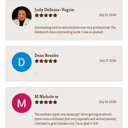
Judy DeSoiza-Vogrin
July 21, 2026
Outstanding service and everyone was very professional. The
Goldsmith does outstanding work. I was so pleased.
Dean Bossler
July 17, 2026
-
M Nichole w
July 14, 2026
The necklace repair was amazing!!! After getting an absurd
quote form a different (but very reputable and skilled jeweler)
I decided to give Leitzels a try. I'm so glad it did!