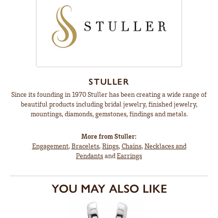
STULLER
Since its founding in 1970 Stuller has been creating a wide range of
beautiful products including bridal jewelry, finished jewelry,
mountings, diamonds, gemstones, findings and metals.
More from Stuller:
Engagement
,
Bracelets
,
Rings
,
Chains
,
Necklaces and
Pendants
and
Earrings
YOU MAY ALSO LIKE