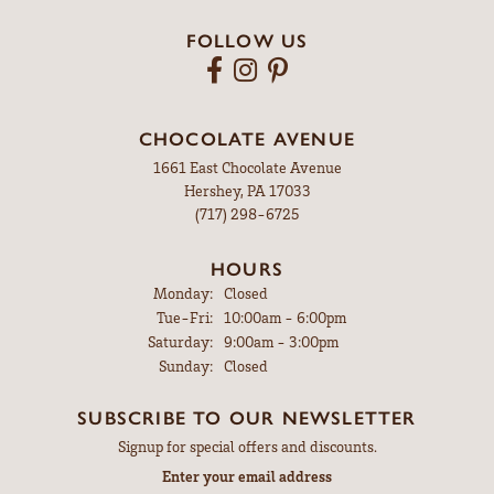
FOLLOW US
CHOCOLATE AVENUE
1661 East Chocolate Avenue
Hershey, PA 17033
(717) 298-6725
HOURS
Monday:
Closed
Tuesday - Friday:
Tue-Fri:
10:00am - 6:00pm
Saturday:
9:00am - 3:00pm
Sunday:
Closed
SUBSCRIBE TO OUR NEWSLETTER
Signup for special offers and discounts.
Enter your email address