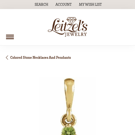
SEARCH
ACCOUNT
MY WISH LIST
TOGGLE TOOLBAR SEARCH MENU
TOGGLE MY ACCOUNT MENU
TOGGLE MY WISH LIST
Colored Stone Necklaces And Pendants