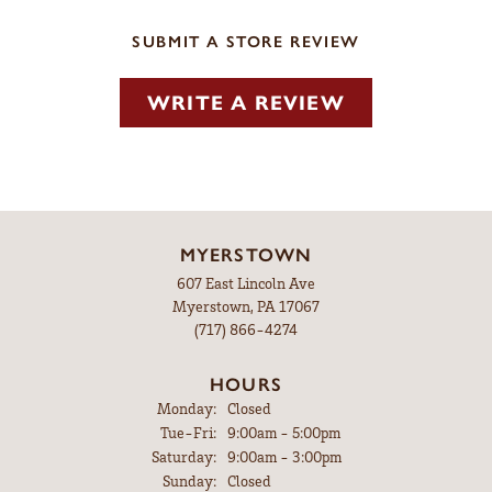
SUBMIT A STORE REVIEW
WRITE A REVIEW
MYERSTOWN
607 East Lincoln Ave
Myerstown, PA 17067
(717) 866-4274
HOURS
Monday:
Closed
Tuesday - Friday:
Tue-Fri:
9:00am - 5:00pm
Saturday:
9:00am - 3:00pm
Sunday:
Closed