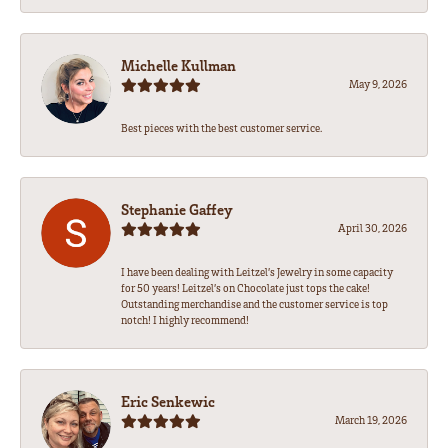
Michelle Kullman
May 9, 2026
Best pieces with the best customer service.
Stephanie Gaffey
April 30, 2026
I have been dealing with Leitzel’s Jewelry in some capacity
for 50 years! Leitzel’s on Chocolate just tops the cake!
Outstanding merchandise and the customer service is top
notch! I highly recommend!
Eric Senkewic
March 19, 2026