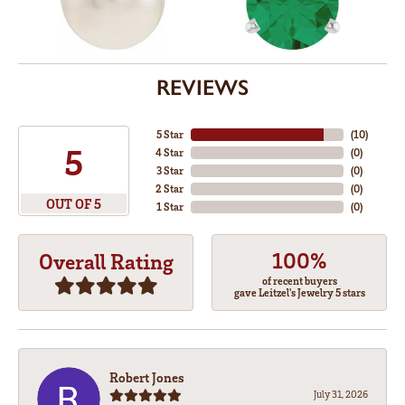
REVIEWS
5 Star
(
10
)
5
4 Star
(
0
)
3 Star
(
0
)
2 Star
(
0
)
OUT OF 5
1 Star
(
0
)
100%
Overall Rating
of recent buyers
gave Leitzel's Jewelry 5 stars
Robert Jones
July 31, 2026