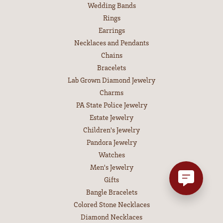
Wedding Bands
Rings
Earrings
Necklaces and Pendants
Chains
Bracelets
Lab Grown Diamond Jewelry
Charms
PA State Police Jewelry
Estate Jewelry
Children's Jewelry
Pandora Jewelry
Watches
Men's Jewelry
Gifts
Bangle Bracelets
Colored Stone Necklaces
Diamond Necklaces