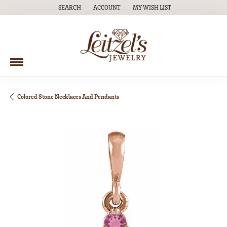
SEARCH
ACCOUNT
MY WISH LIST
TOGGLE TOOLBAR SEARCH MENU
TOGGLE MY ACCOUNT MENU
TOGGLE MY WISH LIST
Colored Stone Necklaces And Pendants