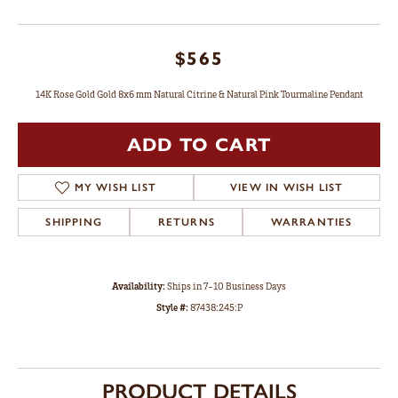
$565
14K Rose Gold Gold 8x6 mm Natural Citrine & Natural Pink Tourmaline Pendant
ADD TO CART
MY WISH LIST
VIEW IN WISH LIST
SHIPPING
RETURNS
WARRANTIES
Availability:
Ships in 7-10 Business Days
Style #:
87438:245:P
PRODUCT DETAILS