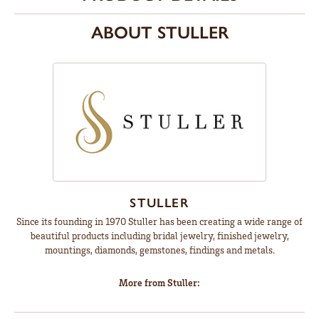
ABOUT STULLER
STULLER
Since its founding in 1970 Stuller has been creating a wide range of
beautiful products including bridal jewelry, finished jewelry,
mountings, diamonds, gemstones, findings and metals.
More from Stuller: