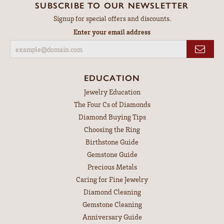
SUBSCRIBE TO OUR NEWSLETTER
Signup for special offers and discounts.
Enter your email address
EDUCATION
Jewelry Education
The Four Cs of Diamonds
Diamond Buying Tips
Choosing the Ring
Birthstone Guide
Gemstone Guide
Precious Metals
Caring for Fine Jewelry
Diamond Cleaning
Gemstone Cleaning
Anniversary Guide