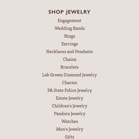
SHOP JEWELRY
Engagement
Wedding Bands
Rings
Earrings
Necklaces and Pendants
Chains
Bracelets
Lab Grown Diamond Jewelry
Charms
PA State Police Jewelry
Estate Jewelry
Children's Jewelry
Pandora Jewelry
Watches
Men's Jewelry
Gifts