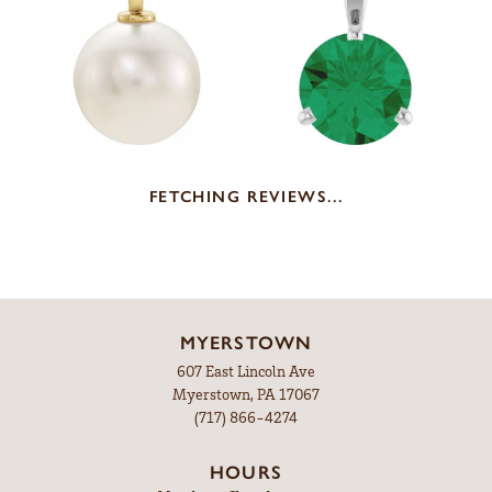
FETCHING REVIEWS...
MYERSTOWN
607 East Lincoln Ave
Myerstown, PA 17067
(717) 866-4274
HOURS