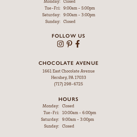
Monday:
Closed
Tuesday - Friday:
Tue-Fri:
9:00am - 5:00pm
Saturday:
9:00am - 3:00pm
Sunday:
Closed
FOLLOW US
CHOCOLATE AVENUE
1661 East Chocolate Avenue
Hershey, PA 17033
(717) 298-6725
HOURS
Monday:
Closed
Tuesday - Friday:
Tue-Fri:
10:00am - 6:00pm
Saturday:
9:00am - 3:00pm
Sunday:
Closed