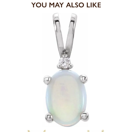
YOU MAY ALSO LIKE