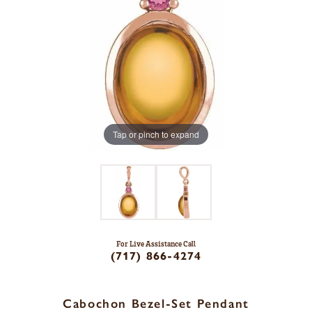
Tap or pinch to expand
For Live Assistance Call
(717) 866-4274
Cabochon Bezel-Set Pendant