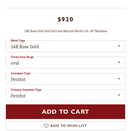
$920
14K Rose Gold Gold 5x3 mm Natural Peridot 16-18" Necklace
Metal Type
14K Rose Gold
Center Gem Shape
oval
Gemstone Type
Peridot
Primary Gemstone Type
Peridot
ADD TO CART
ADD TO WISH LIST