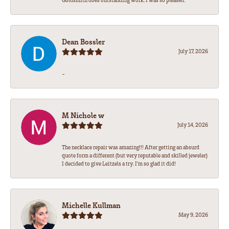
Goldsmith does outstanding work. I was so pleased.
Dean Bossler
July 17, 2026
-
M Nichole w
July 14, 2026
The necklace repair was amazing!!! After getting an absurd
quote form a different (but very reputable and skilled jeweler)
I decided to give Leitzels a try. I'm so glad it did!
Michelle Kullman
May 9, 2026