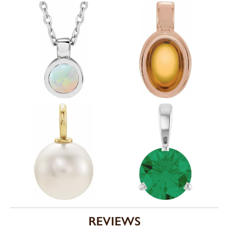
REVIEWS