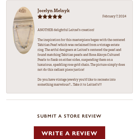
Jocelyn Melnyk
February 7, 2024
ANOTHER delightful Leitzel's creation!
The inspiration for this masterpiece began with the centered
Tahitian Pearl which was reclaimed from a vintage estate
ring. The artful designers at Leitzel's centered the pearl and
found matching Tahitian pearls and Rose Akoya Cultured
Pearls to flank on either sides, suspending them on a
luxurious, sparkling rose gold chain. The picture simply does
not do this radiant piece justice!
Do you have vintage jewelry you'd like to recreate into
something marvelous?... Take it to Leitzel's!!!
SUBMIT A STORE REVIEW
WRITE A REVIEW