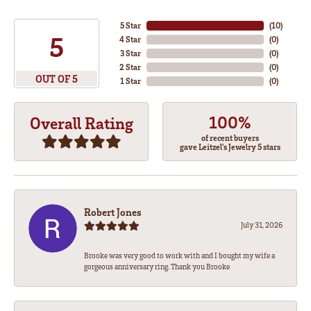
5 Star
(
10
)
5
4 Star
(
0
)
3 Star
(
0
)
2 Star
(
0
)
OUT OF 5
1 Star
(
0
)
100%
Overall Rating
of recent buyers
gave Leitzel's Jewelry 5 stars
Robert Jones
July 31, 2026
Brooke was very good to work with and I bought my wife a
gorgeous anniversary ring. Thank you Brooke