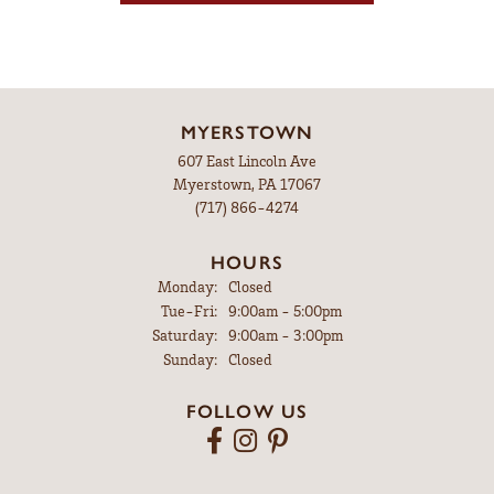
MYERSTOWN
607 East Lincoln Ave
Myerstown, PA 17067
(717) 866-4274
HOURS
Monday:
Closed
Tuesday - Friday:
Tue-Fri:
9:00am - 5:00pm
Saturday:
9:00am - 3:00pm
Sunday:
Closed
FOLLOW US