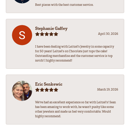
Best pieces with the best customer service.
Stephanie Gaffey
April 30, 2026
I have been dealing with Leitzel’s Jewelry in some capacity
for 50 years! Leitzel’s on Chocolate just tops the cake!
Outstanding merchandise and the customer service is top
notch! I highly recommend!
Eric Senkewic
March 19, 2026
We’ve had an excellent experience so far with Leitzel’s! Sean
has been amazing to work with, he wasn’t pushy like some
other jewelers and made us feel very comfortable. Would
highly recommend.