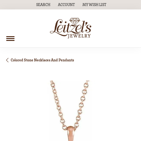
SEARCH
ACCOUNT
MY WISH LIST
TOGGLE TOOLBAR SEARCH MENU
TOGGLE MY ACCOUNT MENU
TOGGLE MY WISH LIST
Colored Stone Necklaces And Pendants