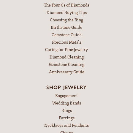
The Four Cs of Diamonds
Diamond Buying Tips
Choosing the Ring
Birthstone Guide
Gemstone Guide
Precious Metals
Caring for Fine Jewelry
Diamond Cleaning
Gemstone Cleaning
Anniversary Guide
SHOP JEWELRY
Engagement
Wedding Bands
Rings
Earrings
Necklaces and Pendants
Chains