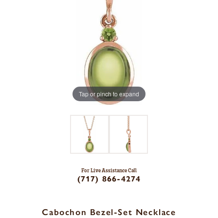
Tap or pinch to expand
For Live Assistance Call
(717) 866-4274
Cabochon Bezel-Set Necklace