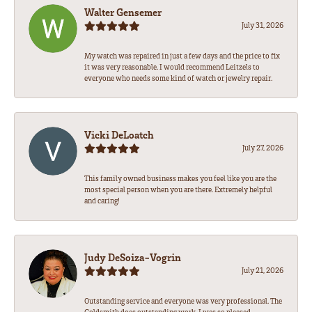
Walter Gensemer
July 31, 2026
My watch was repaired in just a few days and the price to fix
it was very reasonable. I would recommend Leitzels to
everyone who needs some kind of watch or jewelry repair.
Vicki DeLoatch
July 27, 2026
This family owned business makes you feel like you are the
most special person when you are there. Extremely helpful
and caring!
Judy DeSoiza-Vogrin
July 21, 2026
Outstanding service and everyone was very professional. The