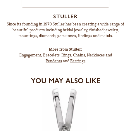
STULLER
Since its founding in 1970 Stuller has been creating a wide range of
beautiful products including bridal jewelry, finished jewelry,
mountings, diamonds, gemstones, findings and metals.
More from Stuller:
Engagement
,
Bracelets
,
Rings
,
Chains
,
Necklaces and
Pendants
and
Earrings
YOU MAY ALSO LIKE