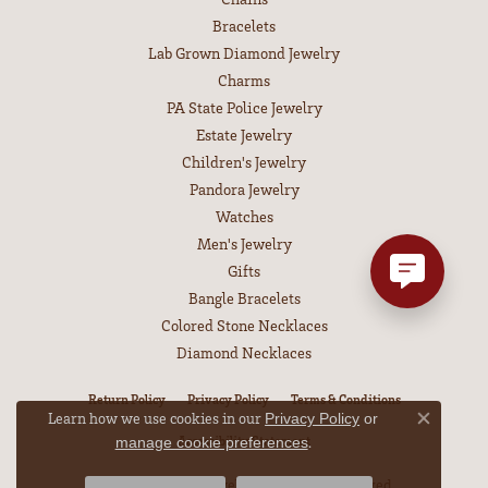
Bracelets
Lab Grown Diamond Jewelry
Charms
PA State Police Jewelry
Estate Jewelry
Children's Jewelry
Pandora Jewelry
Watches
Men's Jewelry
Gifts
Bangle Bracelets
Colored Stone Necklaces
Diamond Necklaces
Return Policy
Privacy Policy
Terms & Conditions
Learn how we use cookies in our
Privacy Policy
or
Close co
.
Accessibility Statement
manage cookie preferences
© 2026 Leitzel's Jewelry. All Rights Reserved.