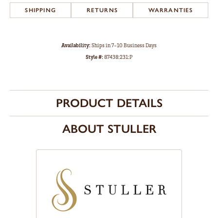
SHIPPING
RETURNS
WARRANTIES
Availability:
Ships in 7-10 Business Days
Style #:
87438:231:P
PRODUCT DETAILS
ABOUT STULLER