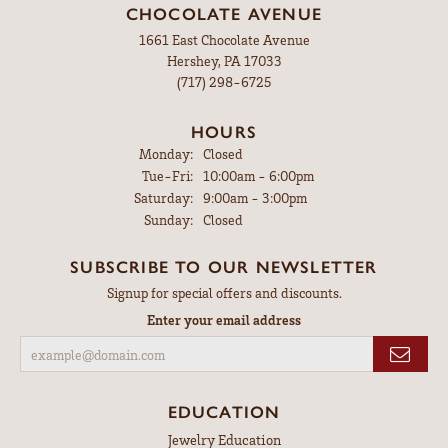
CHOCOLATE AVENUE
1661 East Chocolate Avenue
Hershey, PA 17033
(717) 298-6725
HOURS
Monday:
Closed
Tuesday - Friday:
Tue-Fri:
10:00am - 6:00pm
Saturday:
9:00am - 3:00pm
Sunday:
Closed
SUBSCRIBE TO OUR NEWSLETTER
Signup for special offers and discounts.
Enter your email address
EDUCATION
Jewelry Education