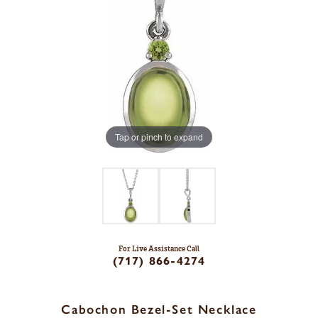
Tap or pinch to expand
For Live Assistance Call
(717) 866-4274
Cabochon Bezel-Set Necklace