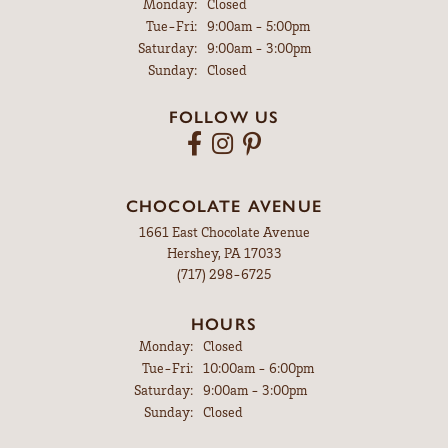
Monday:
Closed
Tuesday - Friday:
Tue-Fri:
9:00am - 5:00pm
Saturday:
9:00am - 3:00pm
Sunday:
Closed
FOLLOW US
CHOCOLATE AVENUE
1661 East Chocolate Avenue
Hershey, PA 17033
(717) 298-6725
HOURS
Monday:
Closed
Tuesday - Friday:
Tue-Fri:
10:00am - 6:00pm
Saturday:
9:00am - 3:00pm
Sunday:
Closed