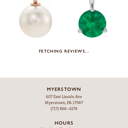
FETCHING REVIEWS...
MYERSTOWN
607 East Lincoln Ave
Myerstown, PA 17067
(717) 866-4274
HOURS