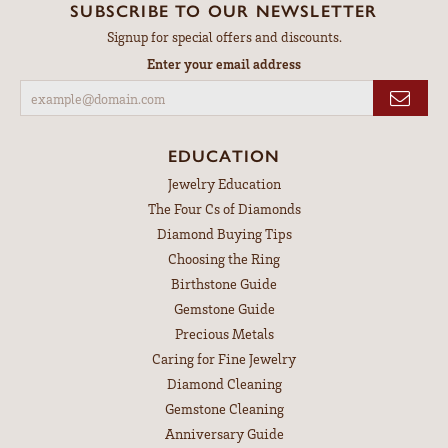
SUBSCRIBE TO OUR NEWSLETTER
Signup for special offers and discounts.
Enter your email address
EDUCATION
Jewelry Education
The Four Cs of Diamonds
Diamond Buying Tips
Choosing the Ring
Birthstone Guide
Gemstone Guide
Precious Metals
Caring for Fine Jewelry
Diamond Cleaning
Gemstone Cleaning
Anniversary Guide