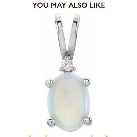
YOU MAY ALSO LIKE