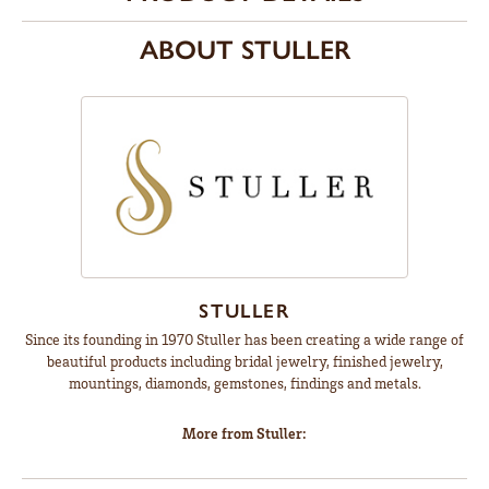
ABOUT STULLER
STULLER
Since its founding in 1970 Stuller has been creating a wide range of
beautiful products including bridal jewelry, finished jewelry,
mountings, diamonds, gemstones, findings and metals.
More from Stuller: