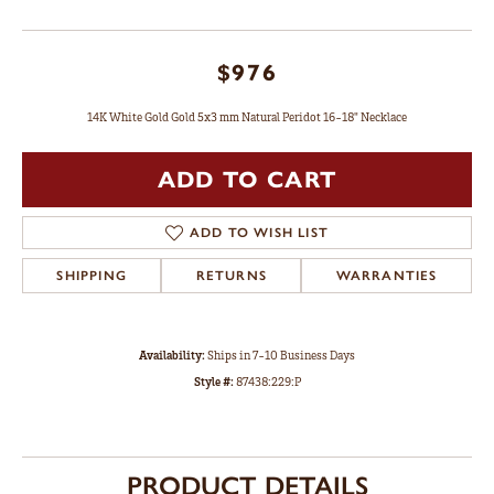
$976
14K White Gold Gold 5x3 mm Natural Peridot 16-18" Necklace
ADD TO CART
ADD TO WISH LIST
SHIPPING
RETURNS
WARRANTIES
Availability:
Ships in 7-10 Business Days
Style #:
87438:229:P
PRODUCT DETAILS