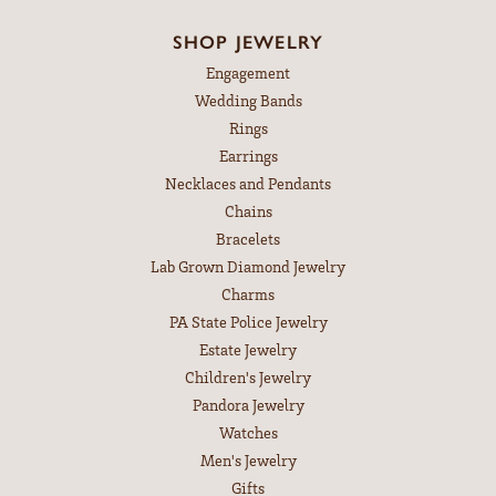
SHOP JEWELRY
Engagement
Wedding Bands
Rings
Earrings
Necklaces and Pendants
Chains
Bracelets
Lab Grown Diamond Jewelry
Charms
PA State Police Jewelry
Estate Jewelry
Children's Jewelry
Pandora Jewelry
Watches
Men's Jewelry
Gifts