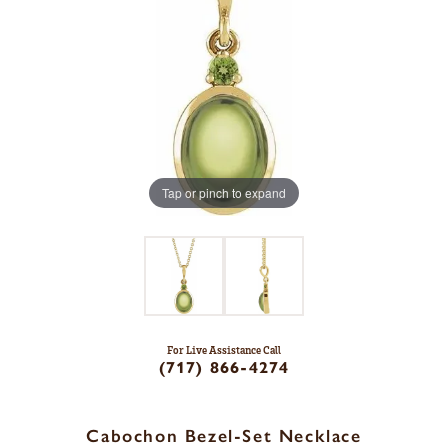
Tap or pinch to expand
For Live Assistance Call
(717) 866-4274
Cabochon Bezel-Set Necklace