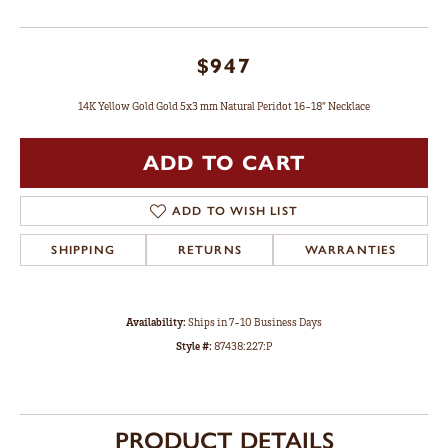
$947
14K Yellow Gold Gold 5x3 mm Natural Peridot 16-18" Necklace
ADD TO CART
ADD TO WISH LIST
SHIPPING
RETURNS
WARRANTIES
Availability:
Ships in 7-10 Business Days
Style #:
87438:227:P
PRODUCT DETAILS