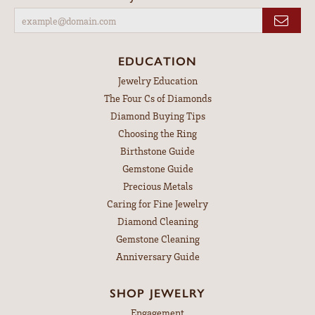
EDUCATION
Jewelry Education
The Four Cs of Diamonds
Diamond Buying Tips
Choosing the Ring
Birthstone Guide
Gemstone Guide
Precious Metals
Caring for Fine Jewelry
Diamond Cleaning
Gemstone Cleaning
Anniversary Guide
SHOP JEWELRY
Engagement