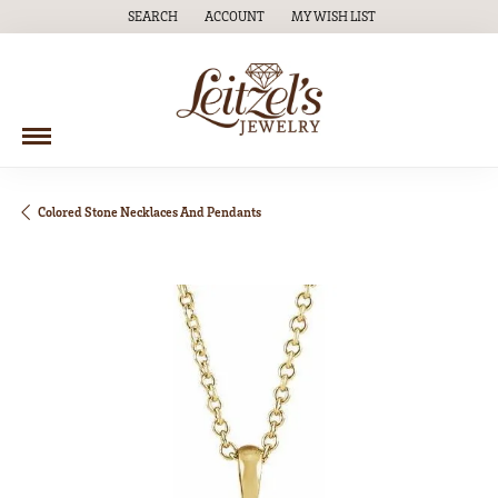
SEARCH
ACCOUNT
MY WISH LIST
TOGGLE TOOLBAR SEARCH MENU
TOGGLE MY ACCOUNT MENU
TOGGLE MY WISH LIST
Colored Stone Necklaces And Pendants