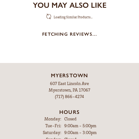
YOU MAY ALSO LIKE
Loading Similar Products...
FETCHING REVIEWS...
MYERSTOWN
607 East Lincoln Ave
Myerstown, PA 17067
(717) 866-4274
HOURS
Monday:
Closed
Tuesday - Friday:
Tue-Fri:
9:00am - 5:00pm
Saturday:
9:00am - 3:00pm