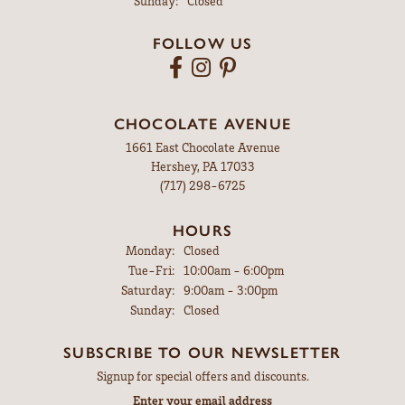
Sunday:
Closed
FOLLOW US
CHOCOLATE AVENUE
1661 East Chocolate Avenue
Hershey, PA 17033
(717) 298-6725
HOURS
Monday:
Closed
Tuesday - Friday:
Tue-Fri:
10:00am - 6:00pm
Saturday:
9:00am - 3:00pm
Sunday:
Closed
SUBSCRIBE TO OUR NEWSLETTER
Signup for special offers and discounts.
Enter your email address