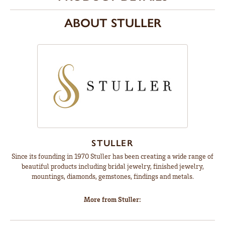
ABOUT STULLER
STULLER
Since its founding in 1970 Stuller has been creating a wide range of
beautiful products including bridal jewelry, finished jewelry,
mountings, diamonds, gemstones, findings and metals.
More from Stuller: