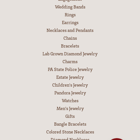
Wedding Bands
Rings
Earrings
Necklaces and Pendants
Chains
Bracelets
Lab Grown Diamond Jewelry
Charms
PA State Police Jewelry
Estate Jewelry
Children's Jewelry
Pandora Jewelry
Watches
Men's Jewelry
Gifts
Bangle Bracelets
Colored Stone Necklaces
Diamond Necklaces