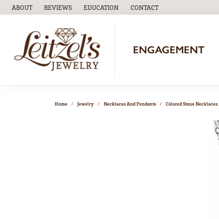
ABOUT
REVIEWS
EDUCATION
CONTACT
TOGGLE
EDUCATION
MENU
ENGAGEMENT
Home
Jewelry
Necklaces And Pendants
Colored Stone Necklaces