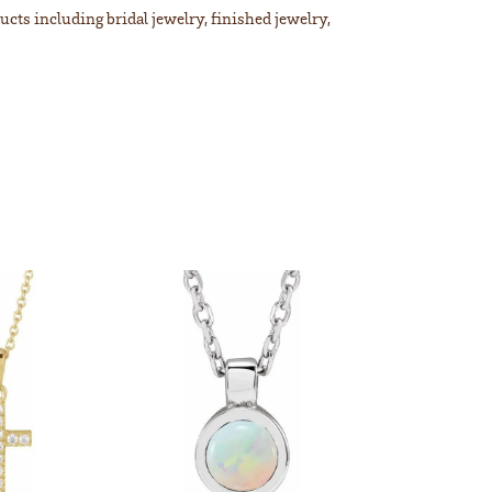
ucts including bridal jewelry, finished jewelry,