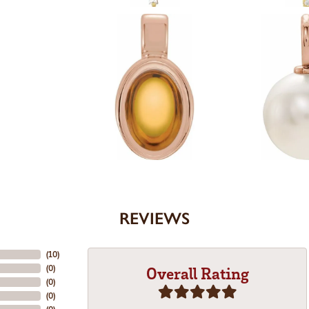
REVIEWS
(
10
)
(
0
)
Overall Rating
(
0
)
(
0
)