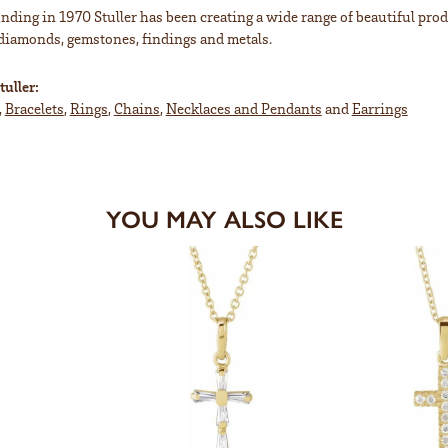
unding in 1970 Stuller has been creating a wide range of beautiful prod
diamonds, gemstones, findings and metals.
uller:
,
Bracelets
,
Rings
,
Chains
,
Necklaces and Pendants
and
Earrings
YOU MAY ALSO LIKE