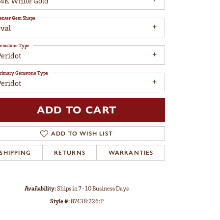
14K White Gold
enter Gem Shape
oval
emstone Type
Peridot
rimary Gemstone Type
Peridot
ADD TO CART
ADD TO WISH LIST
SHIPPING
RETURNS
WARRANTIES
Click to zoom
Availability:
Ships in 7-10 Business Days
Style #:
87438:226:P