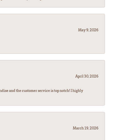
May 9, 2026
April 30, 2026
ndise and the customer service is top notch! I highly
March 19, 2026