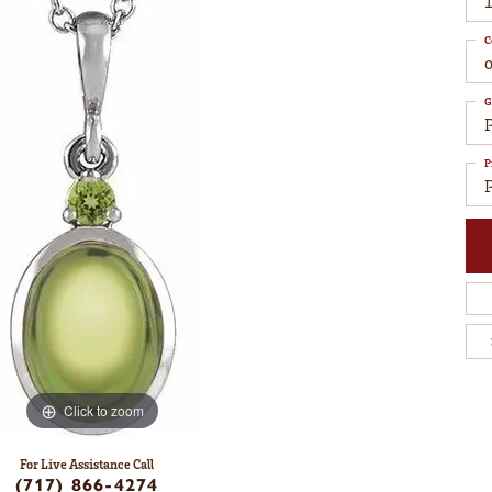
C
G
P
Click to zoom
For Live Assistance Call
(717) 866-4274