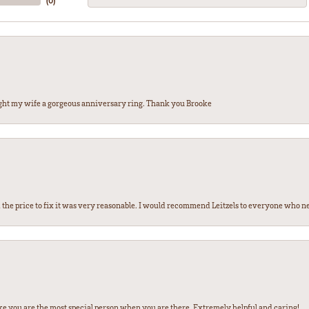
(
0
)
ght my wife a gorgeous anniversary ring. Thank you Brooke
the price to fix it was very reasonable. I would recommend Leitzels to everyone who n
ke you are the most special person when you are there. Extremely helpful and caring!