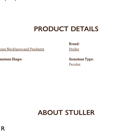
PRODUCT DETAILS
Brand:
tone Necklaces and Pendants
Stuller
emstone Shape:
Gemstone Type:
Peridot
ABOUT STULLER
ER