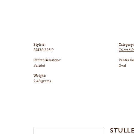
Style #:
Category:
87438:226:P
Colored S
Center Gemstone:
Center G
Peridot
Oval
Weight:
2.48 grams
STULL