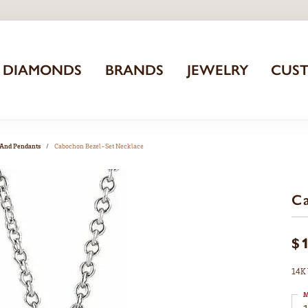
DIAMONDS
BRANDS
JEWELRY
CUS
 And Pendants
Cabochon Bezel-Set Necklace
Ca
$
14K 
M