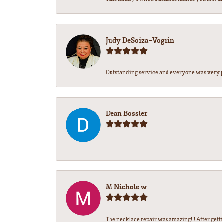
Judy DeSoiza-Vogrin
Outstanding service and everyone was very pr
Dean Bossler
-
M Nichole w
The necklace repair was amazing!!! After gettin