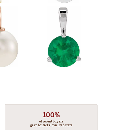
100%
of recent buyers
gave Leitzel's Jewelry 5 stars