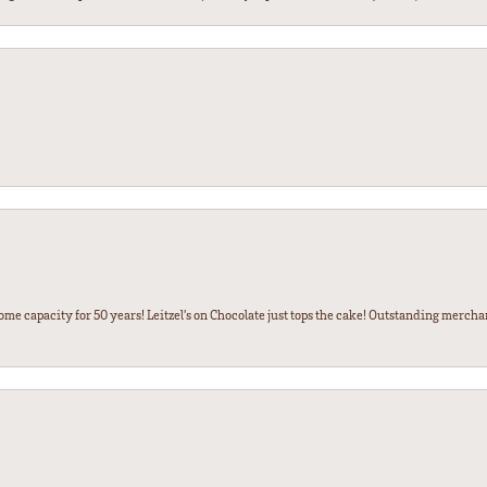
some capacity for 50 years! Leitzel’s on Chocolate just tops the cake! Outstanding mercha