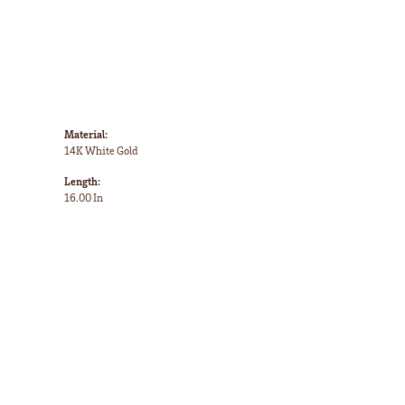
Material:
14K White Gold
Length:
16.00 In