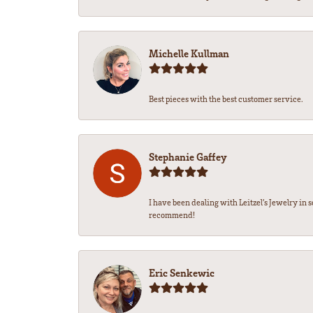
Michelle Kullman
Best pieces with the best customer service.
Stephanie Gaffey
I have been dealing with Leitzel’s Jewelry in 
recommend!
Eric Senkewic