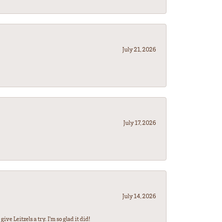
July 21, 2026
July 17, 2026
July 14, 2026
ve Leitzels a try. I'm so glad it did!