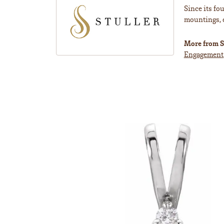
Since its fo
mountings, 
More from St
Engagement