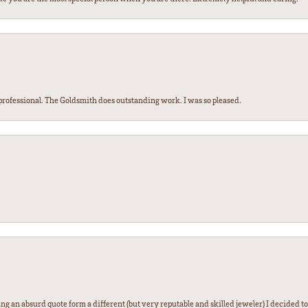
ofessional. The Goldsmith does outstanding work. I was so pleased.
g an absurd quote form a different (but very reputable and skilled jeweler) I decided to gi