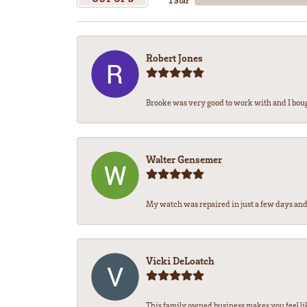
1 Star
Robert Jones
Brooke was very good to work with and I bou
Walter Gensemer
My watch was repaired in just a few days and 
Vicki DeLoatch
This family owned business makes you feel li