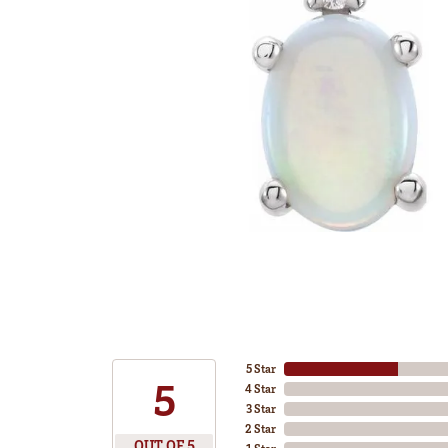
5 Star
5
4 Star
3 Star
2 Star
OUT OF 5