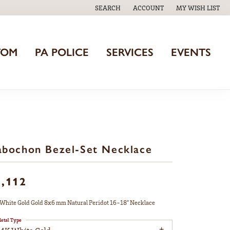
SEARCH
ACCOUNT
MY WISH LIST
TOGGLE TOOLBAR SEARCH MENU
TOGGLE MY ACCOUNT MENU
TOGGLE MY WISH
TOM
PA POLICE
SERVICES
EVENTS
bochon Bezel-Set Necklace
1,112
White Gold Gold 8x6 mm Natural Peridot 16-18" Necklace
etal Type