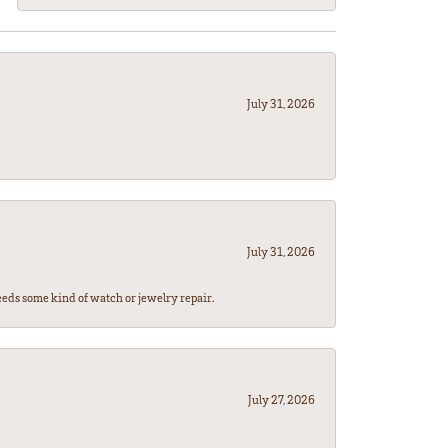
July 31, 2026
July 31, 2026
eeds some kind of watch or jewelry repair.
July 27, 2026