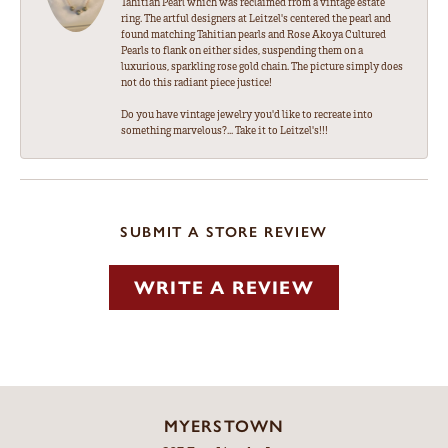
Tahitian Pearl which was reclaimed from a vintage estate
ring. The artful designers at Leitzel's centered the pearl and
found matching Tahitian pearls and Rose Akoya Cultured
Pearls to flank on either sides, suspending them on a
luxurious, sparkling rose gold chain. The picture simply does
not do this radiant piece justice!
Do you have vintage jewelry you'd like to recreate into
something marvelous?... Take it to Leitzel's!!!
SUBMIT A STORE REVIEW
WRITE A REVIEW
MYERSTOWN