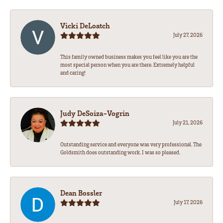
Vicki DeLoatch
July 27, 2026
This family owned business makes you feel like you are the
most special person when you are there. Extremely helpful
and caring!
Judy DeSoiza-Vogrin
July 21, 2026
Outstanding service and everyone was very professional. The
Goldsmith does outstanding work. I was so pleased.
Dean Bossler
July 17, 2026