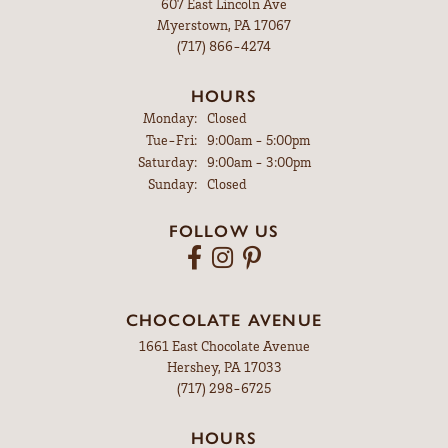
607 East Lincoln Ave
Myerstown, PA 17067
(717) 866-4274
HOURS
Monday:
Closed
Tuesday - Friday:
Tue-Fri:
9:00am - 5:00pm
Saturday:
9:00am - 3:00pm
Sunday:
Closed
FOLLOW US
CHOCOLATE AVENUE
1661 East Chocolate Avenue
Hershey, PA 17033
(717) 298-6725
HOURS