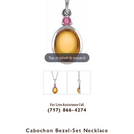
Tap or pinch to expand
For Live Assistance Call
(717) 866-4274
Cabochon Bezel-Set Necklace