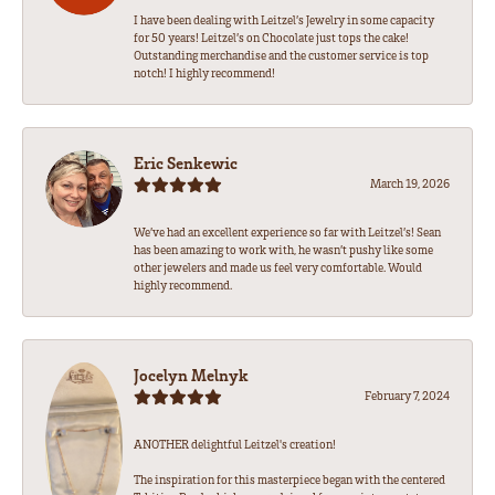
I have been dealing with Leitzel’s Jewelry in some capacity
for 50 years! Leitzel’s on Chocolate just tops the cake!
Outstanding merchandise and the customer service is top
notch! I highly recommend!
Eric Senkewic
March 19, 2026
We’ve had an excellent experience so far with Leitzel’s! Sean
has been amazing to work with, he wasn’t pushy like some
other jewelers and made us feel very comfortable. Would
highly recommend.
Jocelyn Melnyk
February 7, 2024
ANOTHER delightful Leitzel's creation!
The inspiration for this masterpiece began with the centered