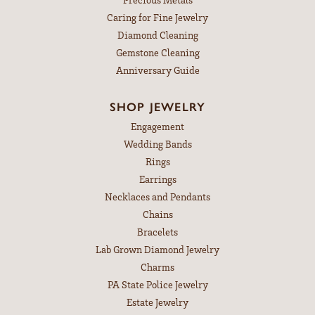
Caring for Fine Jewelry
Diamond Cleaning
Gemstone Cleaning
Anniversary Guide
SHOP JEWELRY
Engagement
Wedding Bands
Rings
Earrings
Necklaces and Pendants
Chains
Bracelets
Lab Grown Diamond Jewelry
Charms
PA State Police Jewelry
Estate Jewelry