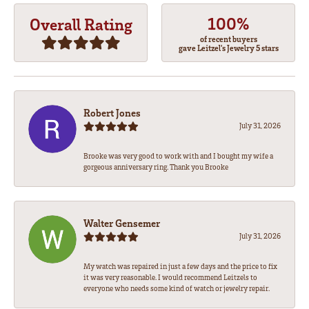
100%
Overall Rating
of recent buyers
gave Leitzel's Jewelry 5 stars
Robert Jones
July 31, 2026
Brooke was very good to work with and I bought my wife a
gorgeous anniversary ring. Thank you Brooke
Walter Gensemer
July 31, 2026
My watch was repaired in just a few days and the price to fix
it was very reasonable. I would recommend Leitzels to
everyone who needs some kind of watch or jewelry repair.