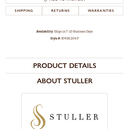
SHIPPING
RETURNS
WARRANTIES
Availability:
Ships in 7-10 Business Days
Style #:
87438:204:P
PRODUCT DETAILS
ABOUT STULLER