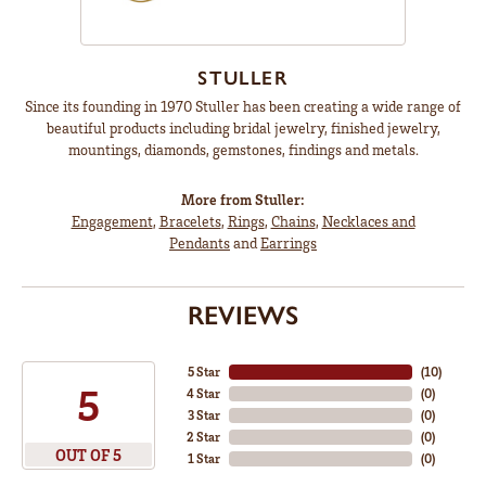
STULLER
Since its founding in 1970 Stuller has been creating a wide range of
beautiful products including bridal jewelry, finished jewelry,
mountings, diamonds, gemstones, findings and metals.
More from Stuller:
Engagement
,
Bracelets
,
Rings
,
Chains
,
Necklaces and
Pendants
and
Earrings
REVIEWS
5 Star
(
10
)
5
4 Star
(
0
)
3 Star
(
0
)
2 Star
(
0
)
OUT OF 5
1 Star
(
0
)