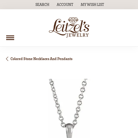
SEARCH
ACCOUNT
MY WISH LIST
TOGGLE TOOLBAR SEARCH MENU
TOGGLE MY ACCOUNT MENU
TOGGLE MY WISH LIST
Colored Stone Necklaces And Pendants