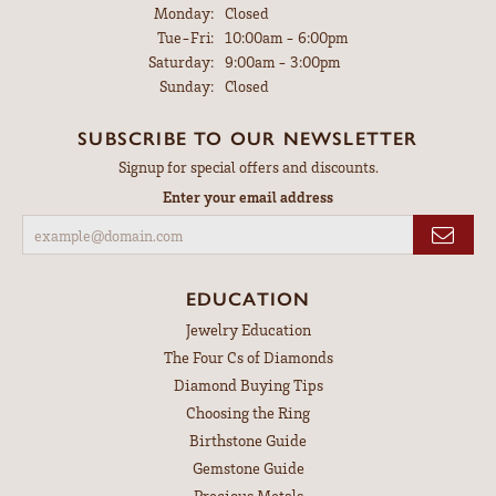
Monday:
Closed
Tuesday - Friday:
Tue-Fri:
10:00am - 6:00pm
Saturday:
9:00am - 3:00pm
Sunday:
Closed
SUBSCRIBE TO OUR NEWSLETTER
Signup for special offers and discounts.
Enter your email address
EDUCATION
Jewelry Education
The Four Cs of Diamonds
Diamond Buying Tips
Choosing the Ring
Birthstone Guide
Gemstone Guide
Precious Metals