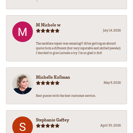
-
M Nichole w
July 14, 2026
The necklace repair was amazing!!! After getting an absurd
quote form a different (but very reputable and skilled jeweler)
I decided to give Leitzels a try. I'm so glad it did!
Michelle Kullman
May 9, 2026
Best pieces with the best customer service.
Stephanie Gaffey
April 30, 2026