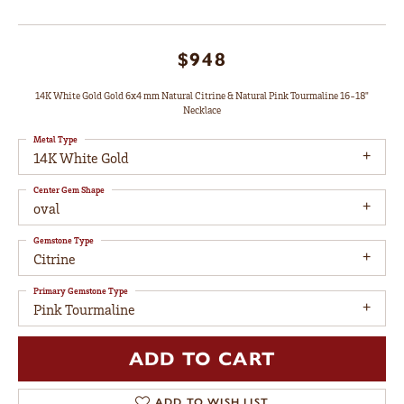
$948
14K White Gold Gold 6x4 mm Natural Citrine & Natural Pink Tourmaline 16-18"
Necklace
Metal Type
14K White Gold
Center Gem Shape
oval
Gemstone Type
Citrine
Primary Gemstone Type
Pink Tourmaline
ADD TO CART
ADD TO WISH LIST