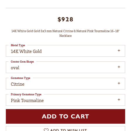
$928
14K White Gold Gold 5x3 mm Natural Citrine & Natural Pink Tourmaline 16-18"
Necklace
Metal Type
14K White Gold
Center Gem Shape
oval
Gemstone Type
Citrine
Primary Gemstone Type
Pink Tourmaline
ADD TO CART
ADD TO WISH LIST