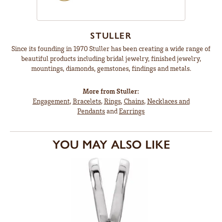
STULLER
Since its founding in 1970 Stuller has been creating a wide range of
beautiful products including bridal jewelry, finished jewelry,
mountings, diamonds, gemstones, findings and metals.
More from Stuller:
Engagement
,
Bracelets
,
Rings
,
Chains
,
Necklaces and
Pendants
and
Earrings
YOU MAY ALSO LIKE