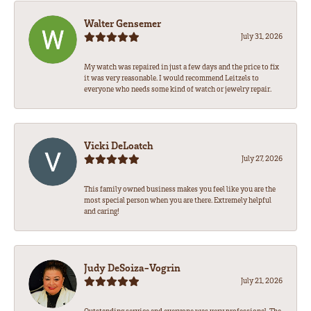
Walter Gensemer
July 31, 2026
My watch was repaired in just a few days and the price to fix
it was very reasonable. I would recommend Leitzels to
everyone who needs some kind of watch or jewelry repair.
Vicki DeLoatch
July 27, 2026
This family owned business makes you feel like you are the
most special person when you are there. Extremely helpful
and caring!
Judy DeSoiza-Vogrin
July 21, 2026