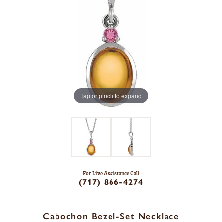
Tap or pinch to expand
For Live Assistance Call
(717) 866-4274
Cabochon Bezel-Set Necklace