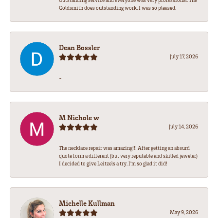
Outstanding service and everyone was very professional. The
Goldsmith does outstanding work. I was so pleased.
Dean Bossler
July 17, 2026
-
M Nichole w
July 14, 2026
The necklace repair was amazing!!! After getting an absurd
quote form a different (but very reputable and skilled jeweler)
I decided to give Leitzels a try. I'm so glad it did!
Michelle Kullman
May 9, 2026