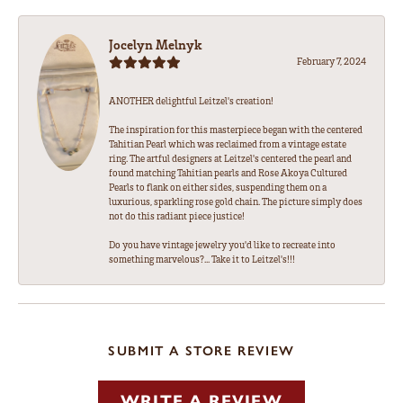
Jocelyn Melnyk
February 7, 2024
ANOTHER delightful Leitzel's creation!
The inspiration for this masterpiece began with the centered
Tahitian Pearl which was reclaimed from a vintage estate
ring. The artful designers at Leitzel's centered the pearl and
found matching Tahitian pearls and Rose Akoya Cultured
Pearls to flank on either sides, suspending them on a
luxurious, sparkling rose gold chain. The picture simply does
not do this radiant piece justice!
Do you have vintage jewelry you'd like to recreate into
something marvelous?... Take it to Leitzel's!!!
SUBMIT A STORE REVIEW
WRITE A REVIEW