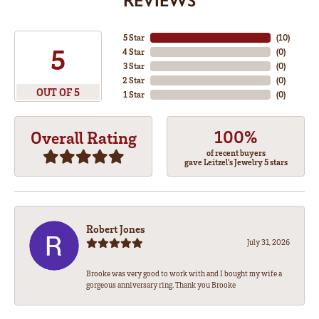
REVIEWS
5 Star
(
10
)
5
4 Star
(
0
)
3 Star
(
0
)
2 Star
(
0
)
OUT OF 5
1 Star
(
0
)
100%
Overall Rating
of recent buyers
gave Leitzel's Jewelry 5 stars
Robert Jones
July 31, 2026
Brooke was very good to work with and I bought my wife a
gorgeous anniversary ring. Thank you Brooke