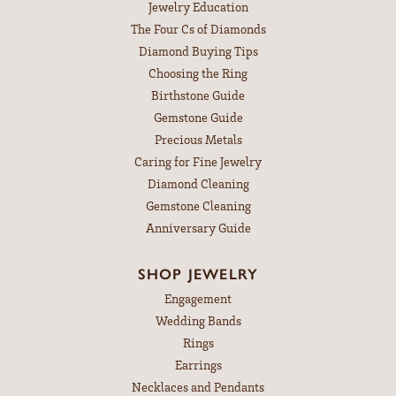
Jewelry Education
The Four Cs of Diamonds
Diamond Buying Tips
Choosing the Ring
Birthstone Guide
Gemstone Guide
Precious Metals
Caring for Fine Jewelry
Diamond Cleaning
Gemstone Cleaning
Anniversary Guide
SHOP JEWELRY
Engagement
Wedding Bands
Rings
Earrings
Necklaces and Pendants