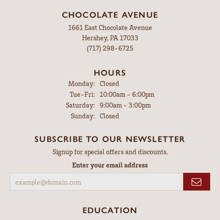
CHOCOLATE AVENUE
1661 East Chocolate Avenue
Hershey, PA 17033
(717) 298-6725
HOURS
Monday:
Closed
Tuesday - Friday:
Tue-Fri:
10:00am - 6:00pm
Saturday:
9:00am - 3:00pm
Sunday:
Closed
SUBSCRIBE TO OUR NEWSLETTER
Signup for special offers and discounts.
Enter your email address
EDUCATION