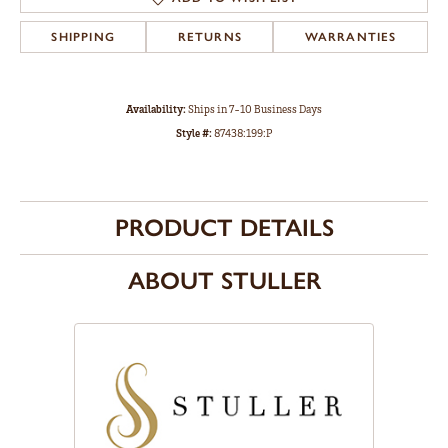
SHIPPING
RETURNS
WARRANTIES
Availability:
Ships in 7-10 Business Days
Style #:
87438:199:P
PRODUCT DETAILS
ABOUT STULLER