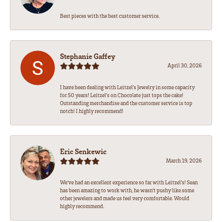
Best pieces with the best customer service.
Stephanie Gaffey
April 30, 2026
I have been dealing with Leitzel’s Jewelry in some capacity
for 50 years! Leitzel’s on Chocolate just tops the cake!
Outstanding merchandise and the customer service is top
notch! I highly recommend!
Eric Senkewic
March 19, 2026
We’ve had an excellent experience so far with Leitzel’s! Sean
has been amazing to work with, he wasn’t pushy like some
other jewelers and made us feel very comfortable. Would
highly recommend.