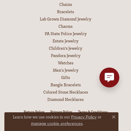
Chains
Bracelets
Lab Grown Diamond Jewelry
Charms
PA State Police Jewelry
Estate Jewelry
Children's Jewelry
Pandora Jewelry
Watches
Men's Jewelry
Gifts
Bangle Bracelets
Colored Stone Necklaces
Diamond Necklaces
Return Policy
Privacy Policy
Terms & Conditions
Learn how we use cookies in our
Privacy Policy
or
Close co
.
Accessibility Statement
manage cookie preferences