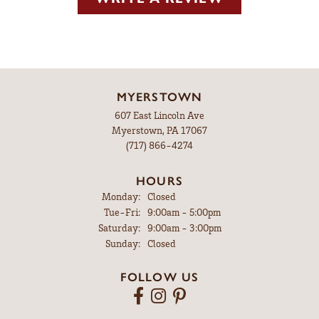
MYERSTOWN
607 East Lincoln Ave
Myerstown, PA 17067
(717) 866-4274
HOURS
Monday:
Closed
Tuesday - Friday:
Tue-Fri:
9:00am - 5:00pm
Saturday:
9:00am - 3:00pm
Sunday:
Closed
FOLLOW US