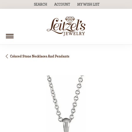
SEARCH
ACCOUNT
MY WISH LIST
TOGGLE TOOLBAR SEARCH MENU
TOGGLE MY ACCOUNT MENU
TOGGLE MY WISH LIST
Colored Stone Necklaces And Pendants