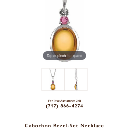
Tap or pinch to expand
For Live Assistance Call
(717) 866-4274
Cabochon Bezel-Set Necklace