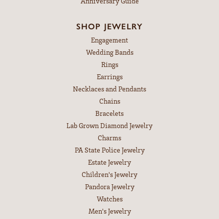
Anniversary Guide
SHOP JEWELRY
Engagement
Wedding Bands
Rings
Earrings
Necklaces and Pendants
Chains
Bracelets
Lab Grown Diamond Jewelry
Charms
PA State Police Jewelry
Estate Jewelry
Children's Jewelry
Pandora Jewelry
Watches
Men's Jewelry