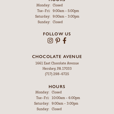
Monday:
Closed
Tuesday - Friday:
Tue-Fri:
9:00am - 5:00pm
Saturday:
9:00am - 3:00pm
Sunday:
Closed
FOLLOW US
CHOCOLATE AVENUE
1661 East Chocolate Avenue
Hershey, PA 17033
(717) 298-6725
HOURS
Monday:
Closed
Tuesday - Friday:
Tue-Fri:
10:00am - 6:00pm
Saturday:
9:00am - 3:00pm
Sunday:
Closed