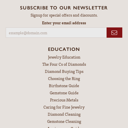
SUBSCRIBE TO OUR NEWSLETTER
Signup for special offers and discounts.
Enter your email address
EDUCATION
Jewelry Education
The Four Cs of Diamonds
Diamond Buying Tips
Choosing the Ring
Birthstone Guide
Gemstone Guide
Precious Metals
Caring for Fine Jewelry
Diamond Cleaning
Gemstone Cleaning