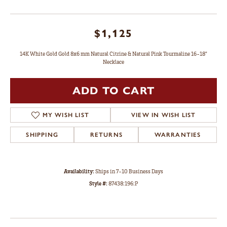
$1,125
14K White Gold Gold 8x6 mm Natural Citrine & Natural Pink Tourmaline 16-18"
Necklace
ADD TO CART
MY WISH LIST
VIEW IN WISH LIST
SHIPPING
RETURNS
WARRANTIES
Availability:
Ships in 7-10 Business Days
Style #:
87438:196:P