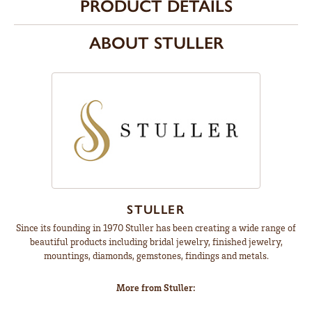
PRODUCT DETAILS
ABOUT STULLER
STULLER
Since its founding in 1970 Stuller has been creating a wide range of
beautiful products including bridal jewelry, finished jewelry,
mountings, diamonds, gemstones, findings and metals.
More from Stuller: