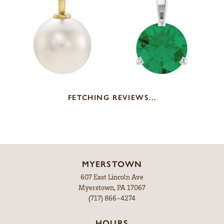
FETCHING REVIEWS...
MYERSTOWN
607 East Lincoln Ave
Myerstown, PA 17067
(717) 866-4274
HOURS