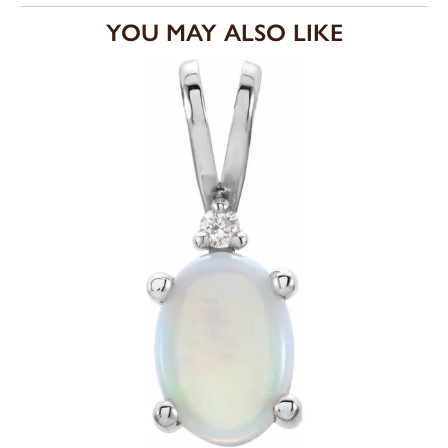
YOU MAY ALSO LIKE