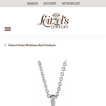
SEARCH
ACCOUNT
MY WISH LIST
TOGGLE TOOLBAR SEARCH MENU
TOGGLE MY ACCOUNT MENU
TOGGLE MY WISH LIST
Colored Stone Necklaces And Pendants