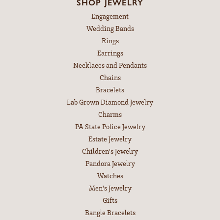
SHOP JEWELRY
Engagement
Wedding Bands
Rings
Earrings
Necklaces and Pendants
Chains
Bracelets
Lab Grown Diamond Jewelry
Charms
PA State Police Jewelry
Estate Jewelry
Children's Jewelry
Pandora Jewelry
Watches
Men's Jewelry
Gifts
Bangle Bracelets