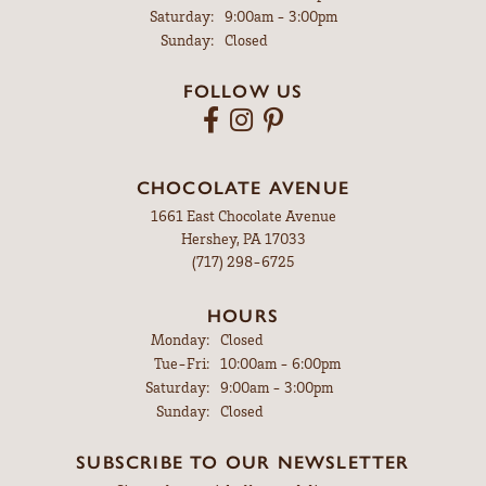
Saturday:
9:00am - 3:00pm
Sunday:
Closed
FOLLOW US
CHOCOLATE AVENUE
1661 East Chocolate Avenue
Hershey, PA 17033
(717) 298-6725
HOURS
Monday:
Closed
Tuesday - Friday:
Tue-Fri:
10:00am - 6:00pm
Saturday:
9:00am - 3:00pm
Sunday:
Closed
SUBSCRIBE TO OUR NEWSLETTER