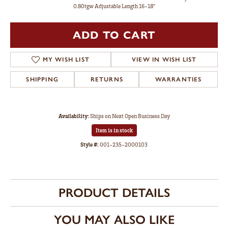
0.80tgw Adjustable Length 16-18"
ADD TO CART
MY WISH LIST
VIEW IN WISH LIST
SHIPPING
RETURNS
WARRANTIES
Availability:
Ships on Next Open Business Day
Item is in stock
Style #:
001-235-2000103
PRODUCT DETAILS
YOU MAY ALSO LIKE