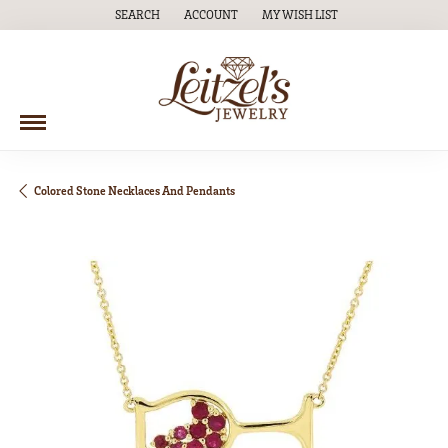
SEARCH
ACCOUNT
MY WISH LIST
TOGGLE TOOLBAR SEARCH MENU
TOGGLE MY ACCOUNT MENU
TOGGLE MY WISH LIST
Colored Stone Necklaces And Pendants