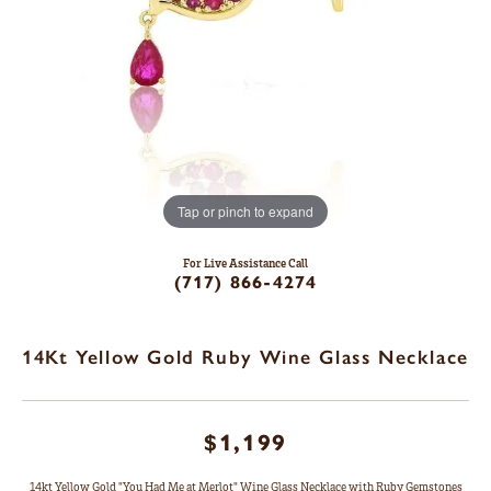
Tap or pinch to expand
For Live Assistance Call
(717) 866-4274
14Kt Yellow Gold Ruby Wine Glass Necklace
$1,199
14kt Yellow Gold "You Had Me at Merlot" Wine Glass Necklace with Ruby Gemstones