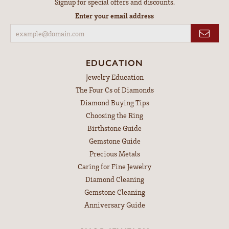
Signup for special offers and discounts.
Enter your email address
EDUCATION
Jewelry Education
The Four Cs of Diamonds
Diamond Buying Tips
Choosing the Ring
Birthstone Guide
Gemstone Guide
Precious Metals
Caring for Fine Jewelry
Diamond Cleaning
Gemstone Cleaning
Anniversary Guide