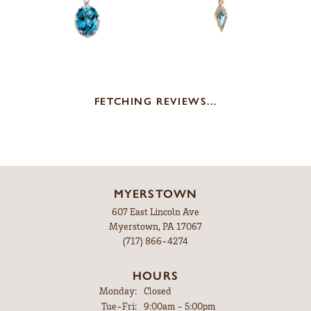
FETCHING REVIEWS...
MYERSTOWN
607 East Lincoln Ave
Myerstown, PA 17067
(717) 866-4274
HOURS
Monday:
Closed
Tuesday - Friday:
Tue-Fri:
9:00am - 5:00pm