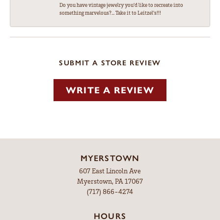
Do you have vintage jewelry you'd like to recreate into
something marvelous?... Take it to Leitzel's!!!
SUBMIT A STORE REVIEW
WRITE A REVIEW
MYERSTOWN
607 East Lincoln Ave
Myerstown, PA 17067
(717) 866-4274
HOURS