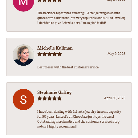
The necklace repair was amazing!!! After getting an absurd
quote form a different (but very reputable and skilled jeweler)
I decided to give Leitzels a try. I'm so glad it did!
Michelle Kullman
May 9, 2026
Best pieces with the best customer service.
Stephanie Gaffey
April 30, 2026
I have been dealing with Leitzel’s Jewelry in some capacity
for 50 years! Leitzel’s on Chocolate just tops the cake!
Outstanding merchandise and the customer service is top
notch! I highly recommend!