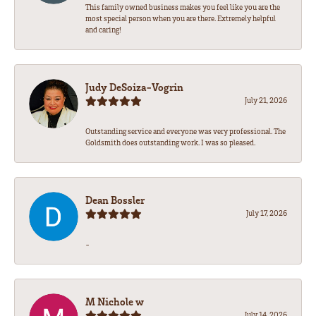
This family owned business makes you feel like you are the
most special person when you are there. Extremely helpful
and caring!
Judy DeSoiza-Vogrin
July 21, 2026
Outstanding service and everyone was very professional. The
Goldsmith does outstanding work. I was so pleased.
Dean Bossler
July 17, 2026
-
M Nichole w
July 14, 2026