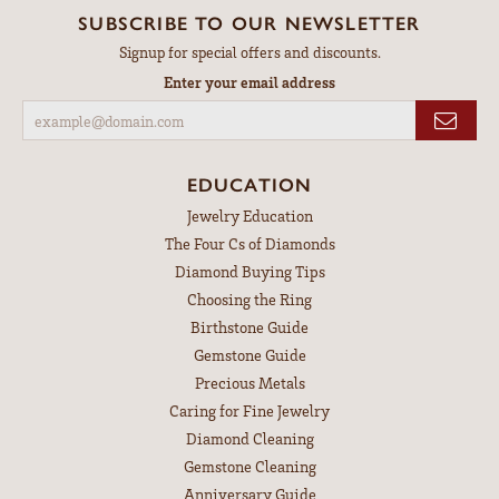
SUBSCRIBE TO OUR NEWSLETTER
Signup for special offers and discounts.
Enter your email address
EDUCATION
Jewelry Education
The Four Cs of Diamonds
Diamond Buying Tips
Choosing the Ring
Birthstone Guide
Gemstone Guide
Precious Metals
Caring for Fine Jewelry
Diamond Cleaning
Gemstone Cleaning
Anniversary Guide