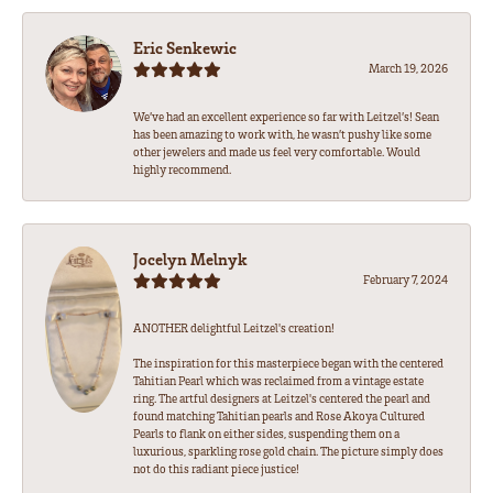
Eric Senkewic
March 19, 2026
We’ve had an excellent experience so far with Leitzel’s! Sean
has been amazing to work with, he wasn’t pushy like some
other jewelers and made us feel very comfortable. Would
highly recommend.
Jocelyn Melnyk
February 7, 2024
ANOTHER delightful Leitzel's creation!
The inspiration for this masterpiece began with the centered
Tahitian Pearl which was reclaimed from a vintage estate
ring. The artful designers at Leitzel's centered the pearl and
found matching Tahitian pearls and Rose Akoya Cultured
Pearls to flank on either sides, suspending them on a
luxurious, sparkling rose gold chain. The picture simply does
not do this radiant piece justice!