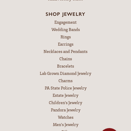
SHOP JEWELRY
Engagement
Wedding Bands
Rings
Earrings
Necklaces and Pendants
Chains
Bracelets
Lab Grown Diamond Jewelry
Charms
PA State Police Jewelry
Estate Jewelry
Children's Jewelry
Pandora Jewelry
Watches
Men's Jewelry