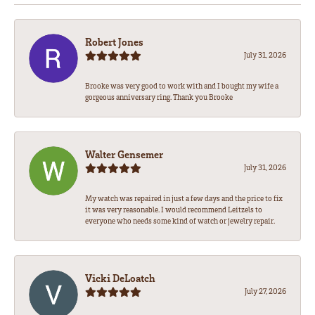
Robert Jones
July 31, 2026
Brooke was very good to work with and I bought my wife a
gorgeous anniversary ring. Thank you Brooke
Walter Gensemer
July 31, 2026
My watch was repaired in just a few days and the price to fix
it was very reasonable. I would recommend Leitzels to
everyone who needs some kind of watch or jewelry repair.
Vicki DeLoatch
July 27, 2026