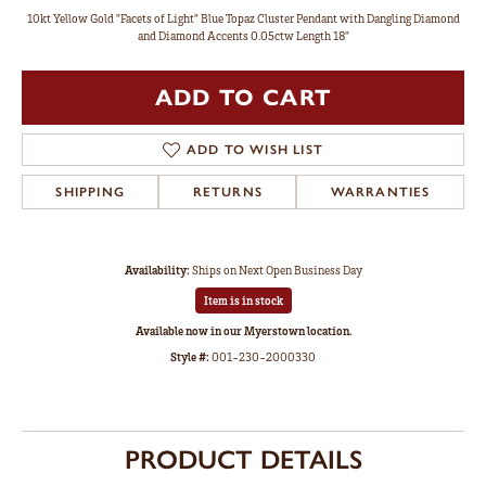
10kt Yellow Gold "Facets of Light" Blue Topaz Cluster Pendant with Dangling Diamond
and Diamond Accents 0.05ctw Length 18"
ADD TO CART
ADD TO WISH LIST
SHIPPING
RETURNS
WARRANTIES
Availability:
Ships on Next Open Business Day
Item is in stock
Available now in our Myerstown location.
Style #:
001-230-2000330
PRODUCT DETAILS