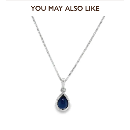
YOU MAY ALSO LIKE