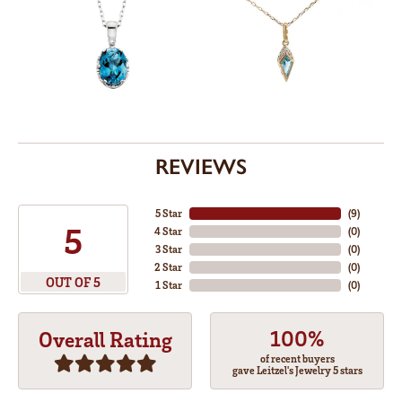
REVIEWS
5 Star
(
8
)
5
4 Star
(
0
)
3 Star
(
0
)
2 Star
(
0
)
OUT OF 5
1 Star
(
0
)
100%
Overall Rating
of recent buyers
gave Leitzel's Jewelry 5 stars