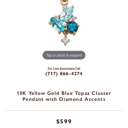
Tap or pinch to expand
For Live Assistance Call
(717) 866-4274
10K Yellow Gold Blue Topaz Cluster
Pendant with Diamond Accents
$599