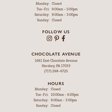
Monday:
Closed
Tuesday - Friday:
Tue-Fri:
9:00am - 5:00pm
Saturday:
9:00am - 3:00pm
Sunday:
Closed
FOLLOW US
CHOCOLATE AVENUE
1661 East Chocolate Avenue
Hershey, PA 17033
(717) 298-6725
HOURS
Monday:
Closed
Tuesday - Friday:
Tue-Fri:
10:00am - 6:00pm
Saturday:
9:00am - 3:00pm
Sunday:
Closed