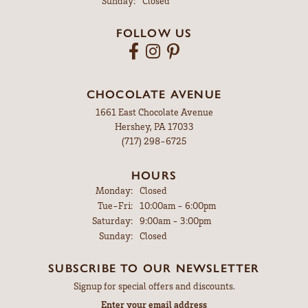
Sunday:
Closed
FOLLOW US
CHOCOLATE AVENUE
1661 East Chocolate Avenue
Hershey, PA 17033
(717) 298-6725
HOURS
Monday:
Closed
Tuesday - Friday:
Tue-Fri:
10:00am - 6:00pm
Saturday:
9:00am - 3:00pm
Sunday:
Closed
SUBSCRIBE TO OUR NEWSLETTER
Signup for special offers and discounts.
Enter your email address