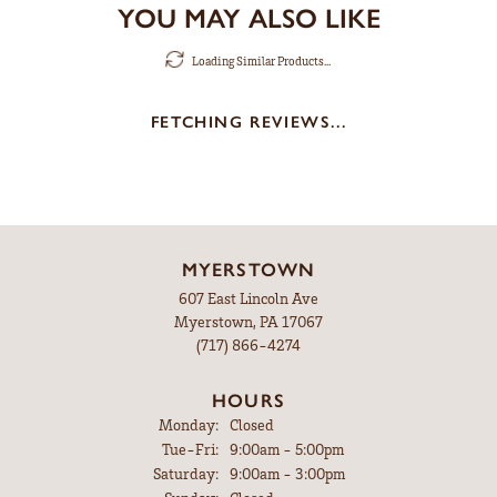
YOU MAY ALSO LIKE
Loading Similar Products...
FETCHING REVIEWS...
MYERSTOWN
607 East Lincoln Ave
Myerstown, PA 17067
(717) 866-4274
HOURS
Monday:
Closed
Tuesday - Friday:
Tue-Fri:
9:00am - 5:00pm
Saturday:
9:00am - 3:00pm