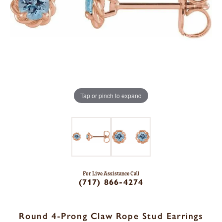
Tap or pinch to expand
For Live Assistance Call
(717) 866-4274
Round 4-Prong Claw Rope Stud Earrings