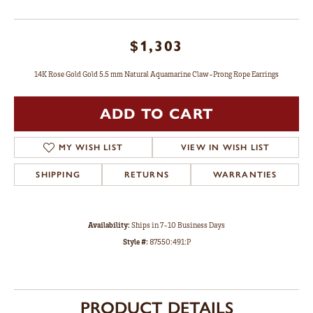
$1,303
14K Rose Gold Gold 5.5 mm Natural Aquamarine Claw-Prong Rope Earrings
ADD TO CART
MY WISH LIST
VIEW IN WISH LIST
SHIPPING
RETURNS
WARRANTIES
Availability:
Ships in 7-10 Business Days
Style #:
87550:491:P
PRODUCT DETAILS