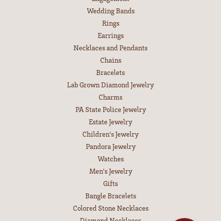
Wedding Bands
Rings
Earrings
Necklaces and Pendants
Chains
Bracelets
Lab Grown Diamond Jewelry
Charms
PA State Police Jewelry
Estate Jewelry
Children's Jewelry
Pandora Jewelry
Watches
Men's Jewelry
Gifts
Bangle Bracelets
Colored Stone Necklaces
Diamond Necklaces