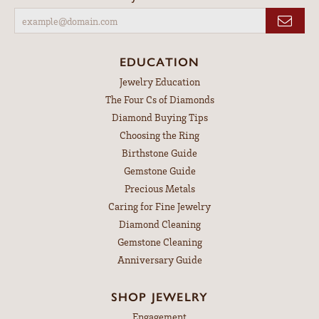
EDUCATION
Jewelry Education
The Four Cs of Diamonds
Diamond Buying Tips
Choosing the Ring
Birthstone Guide
Gemstone Guide
Precious Metals
Caring for Fine Jewelry
Diamond Cleaning
Gemstone Cleaning
Anniversary Guide
SHOP JEWELRY
Engagement