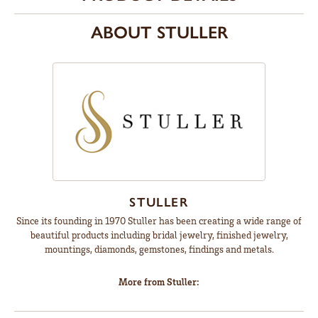
ABOUT STULLER
STULLER
Since its founding in 1970 Stuller has been creating a wide range of
beautiful products including bridal jewelry, finished jewelry,
mountings, diamonds, gemstones, findings and metals.
More from Stuller: