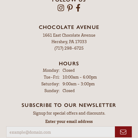
CHOCOLATE AVENUE
1661 East Chocolate Avenue
Hershey, PA 17033
(717) 298-6725
HOURS
Monday:
Closed
Tuesday - Friday:
Tue-Fri:
10:00am - 6:00pm
Saturday:
9:00am - 3:00pm
Sunday:
Closed
SUBSCRIBE TO OUR NEWSLETTER
Signup for special offers and discounts.
Enter your email address