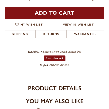
ADD TO CART
MY WISH LIST
VIEW IN WISH LIST
SHIPPING
RETURNS
WARRANTIES
Availability:
Ships on Next Open Business Day
Item is in stock
Style #:
001-760-00609
PRODUCT DETAILS
YOU MAY ALSO LIKE