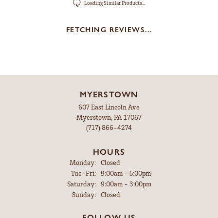
Loading Similar Products...
FETCHING REVIEWS...
MYERSTOWN
607 East Lincoln Ave
Myerstown, PA 17067
(717) 866-4274
HOURS
Monday:
Closed
Tuesday - Friday:
Tue-Fri:
9:00am - 5:00pm
Saturday:
9:00am - 3:00pm
Sunday:
Closed
FOLLOW US