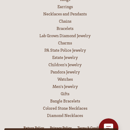
Earrings
Necklaces and Pendants
Chains
Bracelets
Lab Grown Diamond Jewelry
Charms
PA State Police Jewelry
Estate Jewelry
Children's Jewelry
Pandora Jewelry
Watches
Men's Jewelry
Gifts
Bangle Bracelets
Colored Stone Necklaces
Diamond Necklaces
Return Policy
Privacy Policy
Terms & Conditions