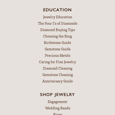
EDUCATION
Jewelry Education
The Four Cs of Diamonds
Diamond Buying Tips
Choosing the Ring
Birthstone Guide
Gemstone Guide
Precious Metals
Caring for Fine Jewelry
Diamond Cleaning
Gemstone Cleaning
Anniversary Guide
SHOP JEWELRY
Engagement
Wedding Bands
Rings