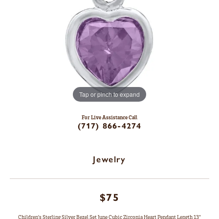
Tap or pinch to expand
For Live Assistance Call
(717) 866-4274
Jewelry
$75
Children's Sterling Silver Bezel Set June Cubic Zirconia Heart Pendant Length 13"