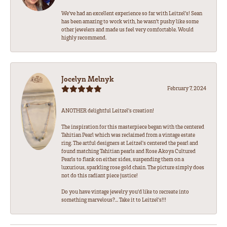
We’ve had an excellent experience so far with Leitzel’s! Sean
has been amazing to work with, he wasn’t pushy like some
other jewelers and made us feel very comfortable. Would
highly recommend.
Jocelyn Melnyk
February 7, 2024
ANOTHER delightful Leitzel's creation!
The inspiration for this masterpiece began with the centered
Tahitian Pearl which was reclaimed from a vintage estate
ring. The artful designers at Leitzel's centered the pearl and
found matching Tahitian pearls and Rose Akoya Cultured
Pearls to flank on either sides, suspending them on a
luxurious, sparkling rose gold chain. The picture simply does
not do this radiant piece justice!
Do you have vintage jewelry you'd like to recreate into
something marvelous?... Take it to Leitzel's!!!