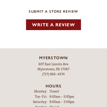
SUBMIT A STORE REVIEW
WRITE A REVIEW
MYERSTOWN
607 East Lincoln Ave
Myerstown, PA 17067
(717) 866-4274
HOURS
Monday:
Closed
Tuesday - Friday:
Tue-Fri:
9:00am - 5:00pm
Saturday:
9:00am - 3:00pm
Sunday:
Closed