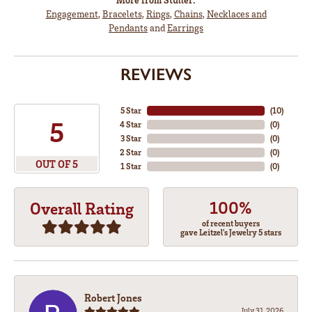
Engagement
,
Bracelets
,
Rings
,
Chains
,
Necklaces and
Pendants
and
Earrings
REVIEWS
5 Star
(
10
)
5
4 Star
(
0
)
3 Star
(
0
)
2 Star
(
0
)
OUT OF 5
1 Star
(
0
)
100%
Overall Rating
of recent buyers
gave Leitzel's Jewelry 5 stars
Robert Jones
July 31, 2026