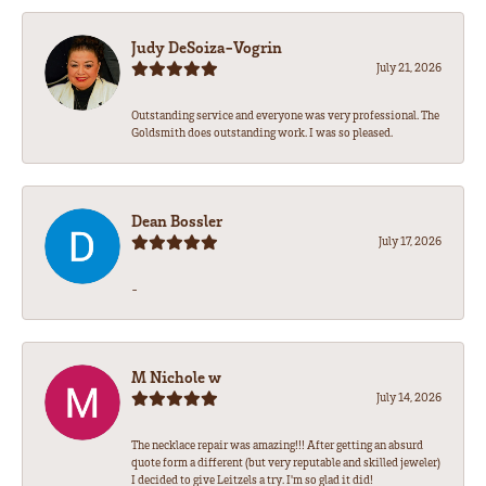
Judy DeSoiza-Vogrin
July 21, 2026
Outstanding service and everyone was very professional. The
Goldsmith does outstanding work. I was so pleased.
Dean Bossler
July 17, 2026
-
M Nichole w
July 14, 2026
The necklace repair was amazing!!! After getting an absurd
quote form a different (but very reputable and skilled jeweler)
I decided to give Leitzels a try. I'm so glad it did!