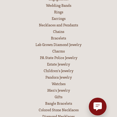
Wedding Bands
Rings
Earrings
Necklaces and Pendants
Chains
Bracelets
Lab Grown Diamond Jewelry
Charms
PA State Police Jewelry
Estate Jewelry
Children's Jewelry
Pandora Jewelry
Watches
Men's Jewelry
Gifts
Bangle Bracelets
Colored Stone Necklaces
Diamond Necklaces