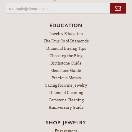
EDUCATION
Jewelry Education
The Four Cs of Diamonds
Diamond Buying Tips
Choosing the Ring
Birthstone Guide
Gemstone Guide
Precious Metals
Caring for Fine Jewelry
Diamond Cleaning
Gemstone Cleaning
Anniversary Guide
SHOP JEWELRY
Engagement