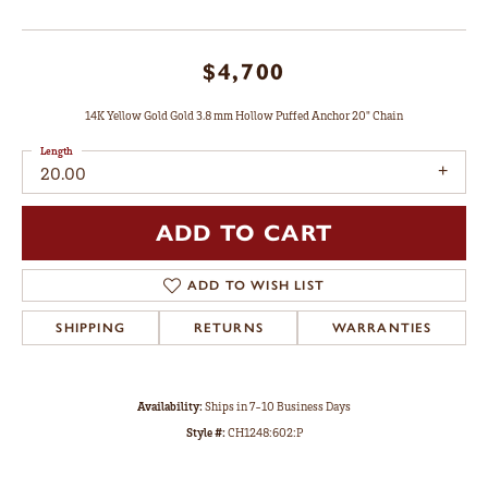
$4,700
14K Yellow Gold Gold 3.8 mm Hollow Puffed Anchor 20" Chain
Length
20.00
ADD TO CART
ADD TO WISH LIST
SHIPPING
RETURNS
WARRANTIES
Availability:
Ships in 7-10 Business Days
Style #:
CH1248:602:P