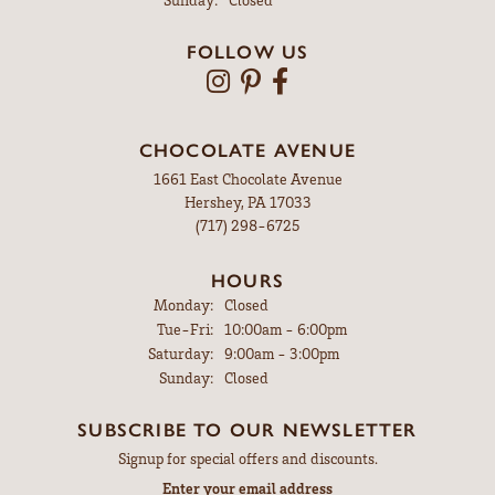
FOLLOW US
CHOCOLATE AVENUE
1661 East Chocolate Avenue
Hershey, PA 17033
(717) 298-6725
HOURS
Monday:
Closed
Tuesday - Friday:
Tue-Fri:
10:00am - 6:00pm
Saturday:
9:00am - 3:00pm
Sunday:
Closed
SUBSCRIBE TO OUR NEWSLETTER
Signup for special offers and discounts.
Enter your email address