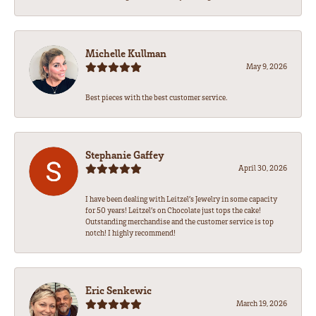
Michelle Kullman
May 9, 2026
Best pieces with the best customer service.
Stephanie Gaffey
April 30, 2026
I have been dealing with Leitzel’s Jewelry in some capacity
for 50 years! Leitzel’s on Chocolate just tops the cake!
Outstanding merchandise and the customer service is top
notch! I highly recommend!
Eric Senkewic
March 19, 2026