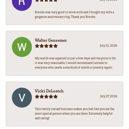
Brooke was very good to work with and I bought my wife a
gorgeous anniversary ring. Thank you Brooke
Walter Gensemer
July 31, 2026
My watch was repaired in just a few days and the price to fix
it was very reasonable. I would recommend Leitzels to
everyone who needs some kind of watch or jewelry repair.
Vicki DeLoatch
July 27, 2026
This family owned business makes you feel like you are the
most special person when you are there. Extremely helpful
and caring!