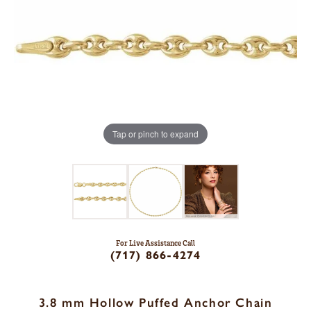
Tap or pinch to expand
For Live Assistance Call
(717) 866-4274
3.8 mm Hollow Puffed Anchor Chain