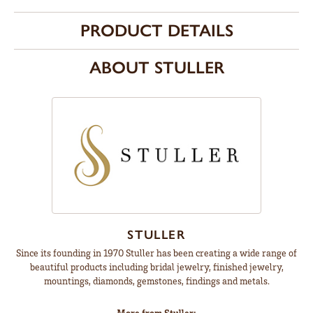
PRODUCT DETAILS
ABOUT STULLER
STULLER
Since its founding in 1970 Stuller has been creating a wide range of
beautiful products including bridal jewelry, finished jewelry,
mountings, diamonds, gemstones, findings and metals.
More from Stuller: