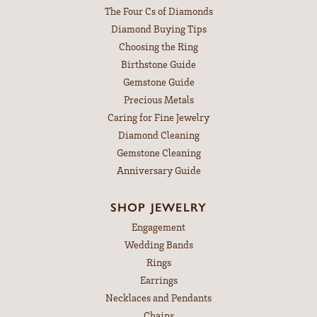
The Four Cs of Diamonds
Diamond Buying Tips
Choosing the Ring
Birthstone Guide
Gemstone Guide
Precious Metals
Caring for Fine Jewelry
Diamond Cleaning
Gemstone Cleaning
Anniversary Guide
SHOP JEWELRY
Engagement
Wedding Bands
Rings
Earrings
Necklaces and Pendants
Chains