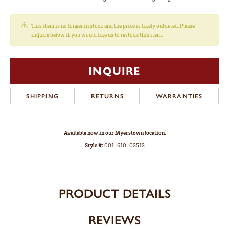
This item is no longer in stock and the price is likely outdated. Please
inquire below if you would like us to restock this item.
INQUIRE
SHIPPING
RETURNS
WARRANTIES
Available now in our Myerstown location.
Style #:
001-610-02512
PRODUCT DETAILS
REVIEWS