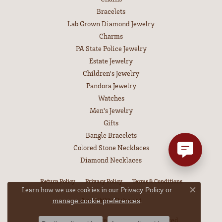
Bracelets
Lab Grown Diamond Jewelry
Charms
PA State Police Jewelry
Estate Jewelry
Children's Jewelry
Pandora Jewelry
Watches
Men's Jewelry
Gifts
Bangle Bracelets
Colored Stone Necklaces
Diamond Necklaces
Return Policy
Privacy Policy
Terms & Conditions
Learn how we use cookies in our
Privacy Policy
or
Close co
Accessibility Statement
.
manage cookie preferences
© 2026 Leitzel's Jewelry. All Rights Reserved.