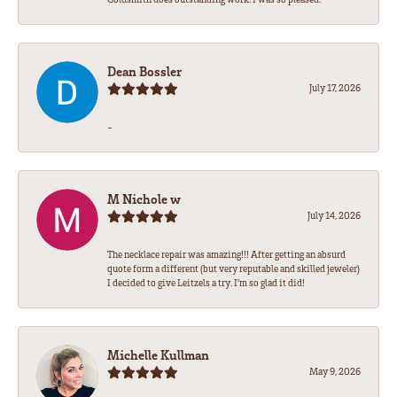
Dean Bossler
July 17, 2026
-
M Nichole w
July 14, 2026
The necklace repair was amazing!!! After getting an absurd
quote form a different (but very reputable and skilled jeweler)
I decided to give Leitzels a try. I'm so glad it did!
Michelle Kullman
May 9, 2026