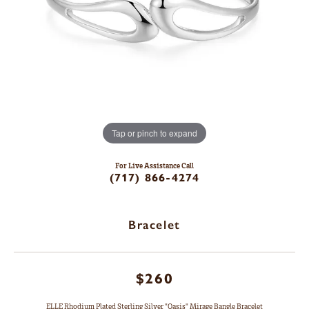
Tap or pinch to expand
For Live Assistance Call
(717) 866-4274
Bracelet
$260
ELLE Rhodium Plated Sterling Silver "Oasis" Mirage Bangle Bracelet