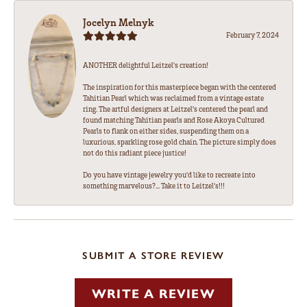
Jocelyn Melnyk
February 7, 2024
ANOTHER delightful Leitzel's creation!
The inspiration for this masterpiece began with the centered
Tahitian Pearl which was reclaimed from a vintage estate
ring. The artful designers at Leitzel's centered the pearl and
found matching Tahitian pearls and Rose Akoya Cultured
Pearls to flank on either sides, suspending them on a
luxurious, sparkling rose gold chain. The picture simply does
not do this radiant piece justice!
Do you have vintage jewelry you'd like to recreate into
something marvelous?... Take it to Leitzel's!!!
SUBMIT A STORE REVIEW
WRITE A REVIEW