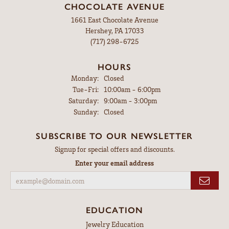
CHOCOLATE AVENUE
1661 East Chocolate Avenue
Hershey, PA 17033
(717) 298-6725
HOURS
Monday:
Closed
Tuesday - Friday:
Tue-Fri:
10:00am - 6:00pm
Saturday:
9:00am - 3:00pm
Sunday:
Closed
SUBSCRIBE TO OUR NEWSLETTER
Signup for special offers and discounts.
Enter your email address
EDUCATION
Jewelry Education