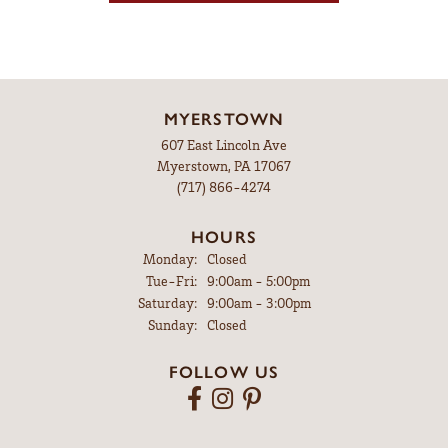
MYERSTOWN
607 East Lincoln Ave
Myerstown, PA 17067
(717) 866-4274
HOURS
Monday:
Closed
Tuesday - Friday:
Tue-Fri:
9:00am - 5:00pm
Saturday:
9:00am - 3:00pm
Sunday:
Closed
FOLLOW US