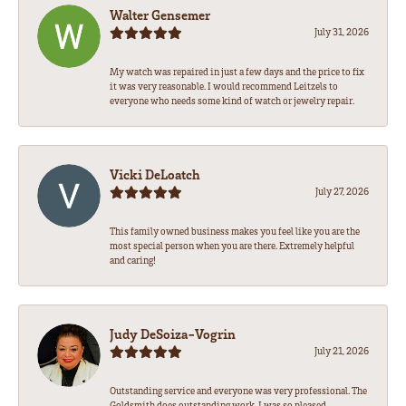
Walter Gensemer
July 31, 2026
My watch was repaired in just a few days and the price to fix
it was very reasonable. I would recommend Leitzels to
everyone who needs some kind of watch or jewelry repair.
Vicki DeLoatch
July 27, 2026
This family owned business makes you feel like you are the
most special person when you are there. Extremely helpful
and caring!
Judy DeSoiza-Vogrin
July 21, 2026
Outstanding service and everyone was very professional. The
Goldsmith does outstanding work. I was so pleased.