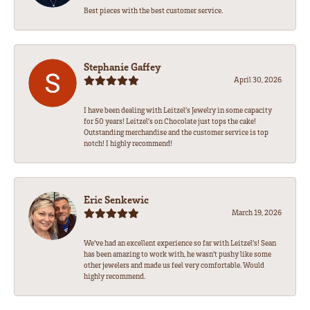
Best pieces with the best customer service.
Stephanie Gaffey
April 30, 2026
I have been dealing with Leitzel’s Jewelry in some capacity
for 50 years! Leitzel’s on Chocolate just tops the cake!
Outstanding merchandise and the customer service is top
notch! I highly recommend!
Eric Senkewic
March 19, 2026
We’ve had an excellent experience so far with Leitzel’s! Sean
has been amazing to work with, he wasn’t pushy like some
other jewelers and made us feel very comfortable. Would
highly recommend.