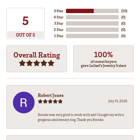
5 Star
(
10
)
5
4 Star
(
0
)
3 Star
(
0
)
2 Star
(
0
)
OUT OF 5
1 Star
(
0
)
100%
Overall Rating
of recent buyers
gave Leitzel's Jewelry 5 stars
Robert Jones
July 31, 2026
Brooke was very good to work with and I bought my wife a
gorgeous anniversary ring. Thank you Brooke