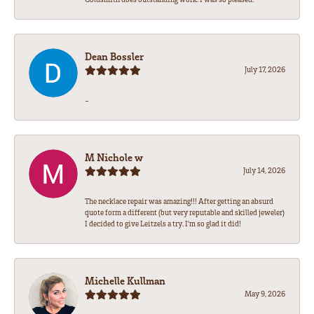
Dean Bossler
July 17, 2026
-
M Nichole w
July 14, 2026
The necklace repair was amazing!!! After getting an absurd
quote form a different (but very reputable and skilled jeweler)
I decided to give Leitzels a try. I'm so glad it did!
Michelle Kullman
May 9, 2026