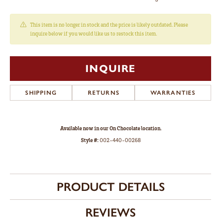
This item is no longer in stock and the price is likely outdated. Please
inquire below if you would like us to restock this item.
INQUIRE
SHIPPING
RETURNS
WARRANTIES
Available now in our On Chocolate location.
Style #:
002-440-00268
PRODUCT DETAILS
REVIEWS