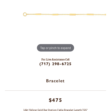
Tap or pinch to expand
For Live Assistance Call
(717) 298-6725
Bracelet
$475
14kt Yellow Gold Bar Station Cable Bracelet Length 7.25"