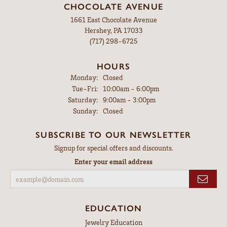
CHOCOLATE AVENUE
1661 East Chocolate Avenue
Hershey, PA 17033
(717) 298-6725
HOURS
Monday:
Closed
Tuesday - Friday:
Tue-Fri:
10:00am - 6:00pm
Saturday:
9:00am - 3:00pm
Sunday:
Closed
SUBSCRIBE TO OUR NEWSLETTER
Signup for special offers and discounts.
Enter your email address
EDUCATION
Jewelry Education