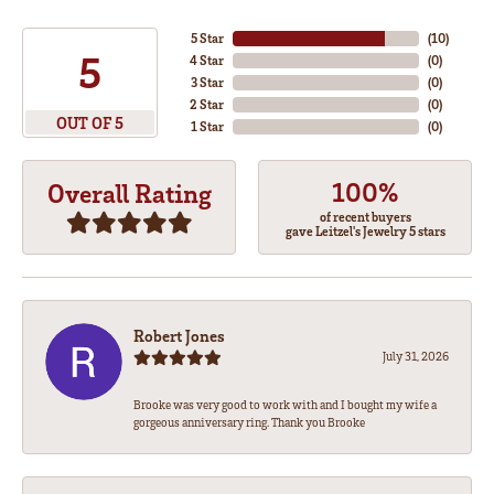
5 Star
(
10
)
5
4 Star
(
0
)
3 Star
(
0
)
2 Star
(
0
)
OUT OF 5
1 Star
(
0
)
100%
Overall Rating
of recent buyers
gave Leitzel's Jewelry 5 stars
Robert Jones
July 31, 2026
Brooke was very good to work with and I bought my wife a
gorgeous anniversary ring. Thank you Brooke