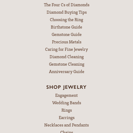
The Four Cs of Diamonds
Diamond Buying Tips
Choosing the Ring
Birthstone Guide
Gemstone Guide
Precious Metals
Caring for Fine Jewelry
Diamond Cleaning
Gemstone Cleaning
Anniversary Guide
SHOP JEWELRY
Engagement
Wedding Bands
Rings
Earrings
Necklaces and Pendants
Chains