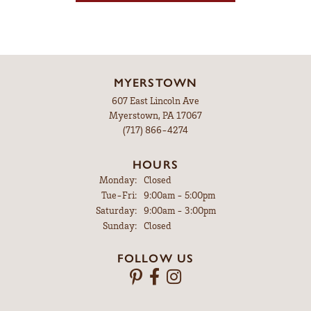
MYERSTOWN
607 East Lincoln Ave
Myerstown, PA 17067
(717) 866-4274
HOURS
Monday:
Closed
Tuesday - Friday:
Tue-Fri:
9:00am - 5:00pm
Saturday:
9:00am - 3:00pm
Sunday:
Closed
FOLLOW US