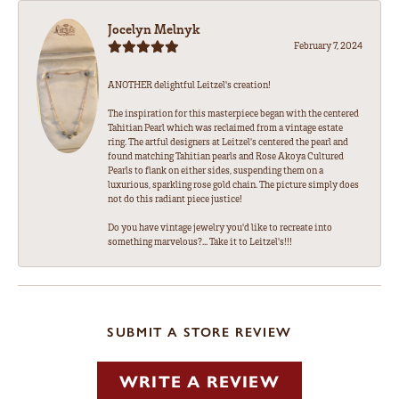
Jocelyn Melnyk
February 7, 2024
ANOTHER delightful Leitzel's creation!
The inspiration for this masterpiece began with the centered
Tahitian Pearl which was reclaimed from a vintage estate
ring. The artful designers at Leitzel's centered the pearl and
found matching Tahitian pearls and Rose Akoya Cultured
Pearls to flank on either sides, suspending them on a
luxurious, sparkling rose gold chain. The picture simply does
not do this radiant piece justice!
Do you have vintage jewelry you'd like to recreate into
something marvelous?... Take it to Leitzel's!!!
SUBMIT A STORE REVIEW
WRITE A REVIEW