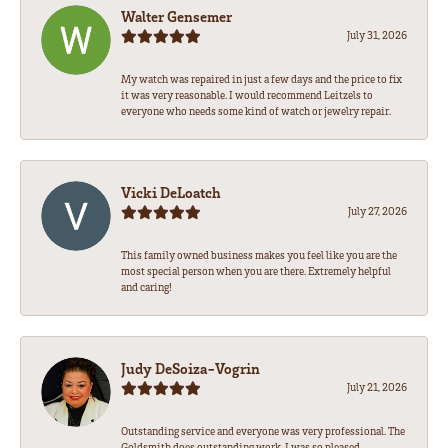
Walter Gensemer
July 31, 2026
My watch was repaired in just a few days and the price to fix
it was very reasonable. I would recommend Leitzels to
everyone who needs some kind of watch or jewelry repair.
Vicki DeLoatch
July 27, 2026
This family owned business makes you feel like you are the
most special person when you are there. Extremely helpful
and caring!
Judy DeSoiza-Vogrin
July 21, 2026
Outstanding service and everyone was very professional. The
Goldsmith does outstanding work. I was so pleased.