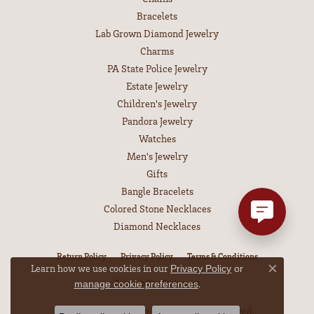
Bracelets
Lab Grown Diamond Jewelry
Charms
PA State Police Jewelry
Estate Jewelry
Children's Jewelry
Pandora Jewelry
Watches
Men's Jewelry
Gifts
Bangle Bracelets
Colored Stone Necklaces
Diamond Necklaces
Return Policy
Privacy Policy
Terms & Conditions
Learn how we use cookies in our
Privacy Policy
or
Close co
Accessibility Statement
.
manage cookie preferences
© 2026 Leitzel's Jewelry. All Rights Reserved.