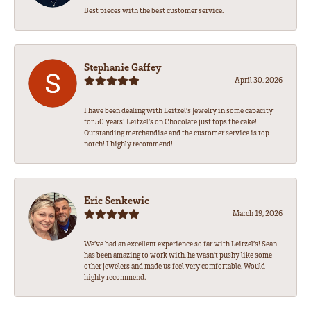
Best pieces with the best customer service.
Stephanie Gaffey
April 30, 2026
I have been dealing with Leitzel’s Jewelry in some capacity
for 50 years! Leitzel’s on Chocolate just tops the cake!
Outstanding merchandise and the customer service is top
notch! I highly recommend!
Eric Senkewic
March 19, 2026
We’ve had an excellent experience so far with Leitzel’s! Sean
has been amazing to work with, he wasn’t pushy like some
other jewelers and made us feel very comfortable. Would
highly recommend.