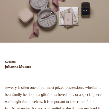
AUTHOR:
Julianna Musser
Jewelry is often one of our most prized possessions, whether it
be a family heirloom, a gift from a loved one, or a special piece
we bought for ourselves. It is important to take care of our
jewelry to ensure it stays as beautiful as the day we received it.