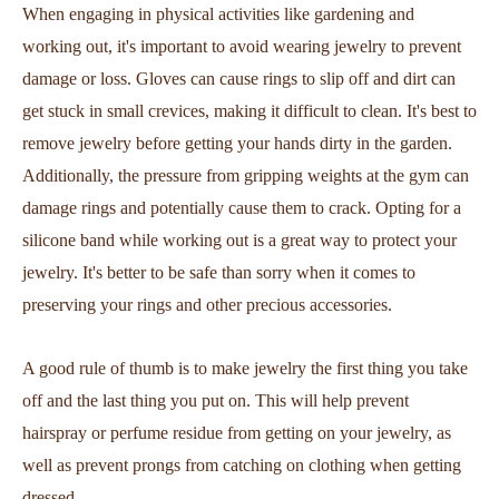
When engaging in physical activities like gardening and
working out, it's important to avoid wearing jewelry to prevent
damage or loss. Gloves can cause rings to slip off and dirt can
get stuck in small crevices, making it difficult to clean. It's best to
remove jewelry before getting your hands dirty in the garden.
Additionally, the pressure from gripping weights at the gym can
damage rings and potentially cause them to crack. Opting for a
silicone band while working out is a great way to protect your
jewelry. It's better to be safe than sorry when it comes to
preserving your rings and other precious accessories.
A good rule of thumb is to make jewelry the first thing you take
off and the last thing you put on. This will help prevent
hairspray or perfume residue from getting on your jewelry, as
well as prevent prongs from catching on clothing when getting
dressed.