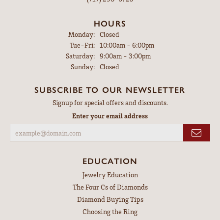
HOURS
Monday:
Closed
Tue-Fri:
Tuesday - Friday:
10:00am - 6:00pm
Saturday:
9:00am - 3:00pm
Sunday:
Closed
SUBSCRIBE TO OUR NEWSLETTER
Signup for special offers and discounts.
Enter your email address
EDUCATION
Jewelry Education
The Four Cs of Diamonds
Diamond Buying Tips
Choosing the Ring