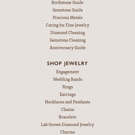
Birthstone Guide
Gemstone Guide
Precious Metals
Caring for Fine Jewelry
Diamond Cleaning
Gemstone Cleaning
Anniversary Guide
SHOP JEWELRY
Engagement
Wedding Bands
Rings
Earrings
Necklaces and Pendants
Chains
Bracelets
Lab Grown Diamond Jewelry
Charms