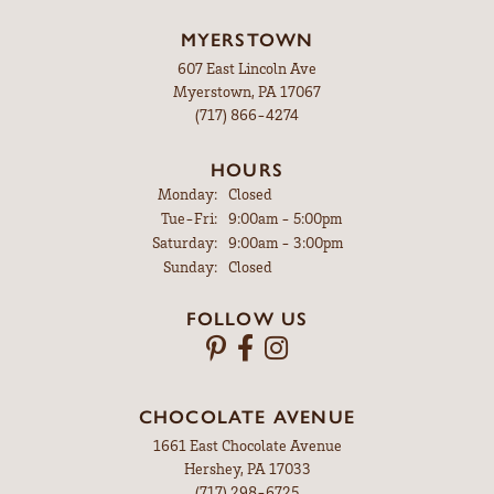
MYERSTOWN
607 East Lincoln Ave
Myerstown, PA 17067
(717) 866-4274
HOURS
Monday:
Closed
Tue-Fri:
Tuesday - Friday:
9:00am - 5:00pm
Saturday:
9:00am - 3:00pm
Sunday:
Closed
FOLLOW US
CHOCOLATE AVENUE
1661 East Chocolate Avenue
Hershey, PA 17033
(717) 298-6725