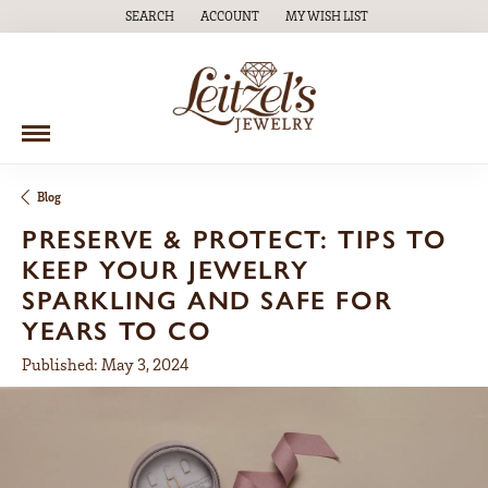
SEARCH
ACCOUNT
MY WISH LIST
TOGGLE TOOLBAR SEARCH MENU
TOGGLE MY ACCOUNT MENU
TOGGLE MY WISH LIST
Blog
PRESERVE & PROTECT: TIPS TO
KEEP YOUR JEWELRY
SPARKLING AND SAFE FOR
YEARS TO CO
Published:
May 3, 2024