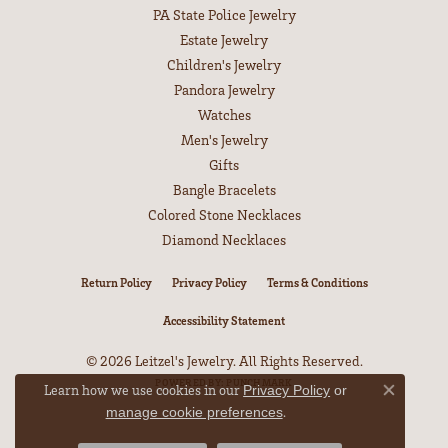
PA State Police Jewelry
Estate Jewelry
Children's Jewelry
Pandora Jewelry
Watches
Men's Jewelry
Gifts
Bangle Bracelets
Colored Stone Necklaces
Diamond Necklaces
Return Policy
Privacy Policy
Terms & Conditions
Accessibility Statement
© 2026 Leitzel's Jewelry. All Rights Reserved.
POWERED BY:
PUNCHMARK
Learn how we use cookies in our
Privacy Policy
or
Close co
.
manage cookie preferences