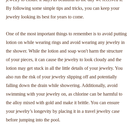
By following some simple tips and tricks, you can keep your
jewelry looking its best for years to come.
One of the most important things to remember is to avoid putting
lotion on while wearing rings and avoid wearing any jewelry in
the shower. While the lotion and soap won't harm the structure
of your pieces, it can cause the jewelry to look cloudy and the
lotion may get stuck in all the little details of your jewelry. You
also run the risk of your jewelry slipping off and potentially
falling down the drain while showering. Additionally, avoid
swimming with your jewelry on, as chlorine can be harmful to
the alloy mixed with gold and make it brittle. You can ensure
your jewelry’s longevity by placing it in a travel jewelry case
before jumping into the pool.