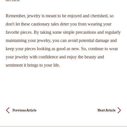
Remember, jewelry is meant to be enjoyed and cherished, so
don't let these cautionary tales deter you from wearing your
favorite pieces. By taking some simple precautions and regularly
maintaining your jewelry, you can avoid potential damage and
keep your pieces looking as good as new. So, continue to wear
your jewelry with confidence and enjoy the beauty and
sentiment it brings to your life.
Previous Article
Next Article