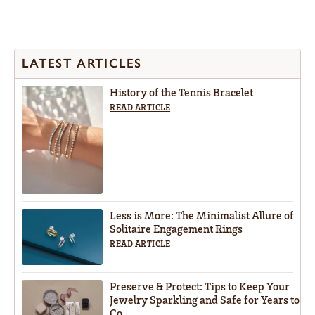
LATEST ARTICLES
History of the Tennis Bracelet
READ ARTICLE
Less is More: The Minimalist Allure of
Solitaire Engagement Rings
READ ARTICLE
Preserve & Protect: Tips to Keep Your
Jewelry Sparkling and Safe for Years to
Co