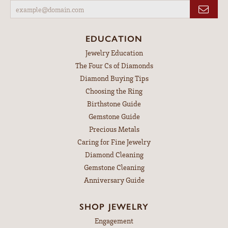
EDUCATION
Jewelry Education
The Four Cs of Diamonds
Diamond Buying Tips
Choosing the Ring
Birthstone Guide
Gemstone Guide
Precious Metals
Caring for Fine Jewelry
Diamond Cleaning
Gemstone Cleaning
Anniversary Guide
SHOP JEWELRY
Engagement