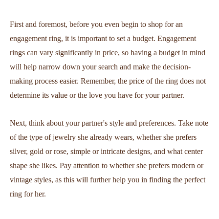
First and foremost, before you even begin to shop for an
engagement ring, it is important to set a budget. Engagement
rings can vary significantly in price, so having a budget in mind
will help narrow down your search and make the decision-
making process easier. Remember, the price of the ring does not
determine its value or the love you have for your partner.
Next, think about your partner's style and preferences. Take note
of the type of jewelry she already wears, whether she prefers
silver, gold or rose, simple or intricate designs, and what center
shape she likes. Pay attention to whether she prefers modern or
vintage styles, as this will further help you in finding the perfect
ring for her.