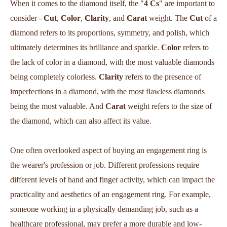
When it comes to the diamond itself, the "
4 Cs
" are important to
consider -
Cut
,
Color
,
Clarity
, and
Carat
weight. The
Cut
of a
diamond refers to its proportions, symmetry, and polish, which
ultimately determines its brilliance and sparkle.
Color
refers to
the lack of color in a diamond, with the most valuable diamonds
being completely colorless.
Clarity
refers to the presence of
imperfections in a diamond, with the most flawless diamonds
being the most valuable. And
Carat
weight refers to the size of
the diamond, which can also affect its value.
One often overlooked aspect of buying an engagement ring is
the wearer's profession or job. Different professions require
different levels of hand and finger activity, which can impact the
practicality and aesthetics of an engagement ring. For example,
someone working in a physically demanding job, such as a
healthcare professional, may prefer a more durable and low-