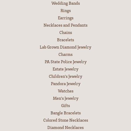
Wedding Bands
Rings
Earrings
Necklaces and Pendants
Chains
Bracelets
Lab Grown Diamond Jewelry
Charms
PA State Police Jewelry
Estate Jewelry
Children's Jewelry
Pandora Jewelry
Watches
Men's Jewelry
Gifts
Bangle Bracelets
Colored Stone Necklaces
Diamond Necklaces