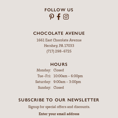
FOLLOW US
CHOCOLATE AVENUE
1661 East Chocolate Avenue
Hershey, PA 17033
(717) 298-6725
HOURS
Monday:
Closed
Tue-Fri:
Tuesday - Friday:
10:00am - 6:00pm
Saturday:
9:00am - 3:00pm
Sunday:
Closed
SUBSCRIBE TO OUR NEWSLETTER
Signup for special offers and discounts.
Enter your email address