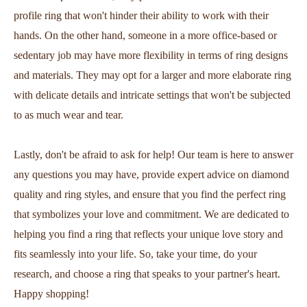
profile ring that won't hinder their ability to work with their
hands. On the other hand, someone in a more office-based or
sedentary job may have more flexibility in terms of ring designs
and materials. They may opt for a larger and more elaborate ring
with delicate details and intricate settings that won't be subjected
to as much wear and tear.
Lastly, don't be afraid to ask for help! Our team is here to answer
any questions you may have, provide expert advice on diamond
quality and ring styles, and ensure that you find the perfect ring
that symbolizes your love and commitment. We are dedicated to
helping you find a ring that reflects your unique love story and
fits seamlessly into your life. So, take your time, do your
research, and choose a ring that speaks to your partner's heart.
Happy shopping!