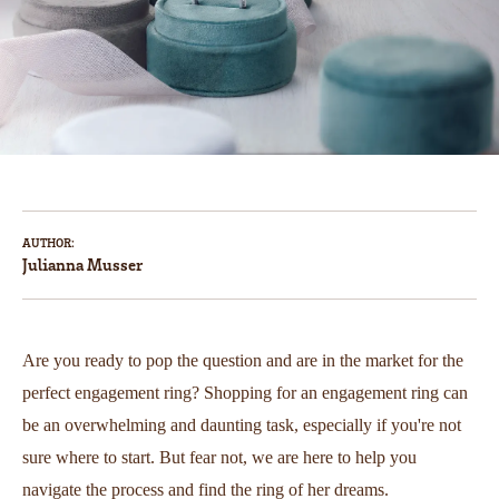
AUTHOR:
Julianna Musser
Are you ready to pop the question and are in the market for the
perfect engagement ring? Shopping for an engagement ring can
be an overwhelming and daunting task, especially if you're not
sure where to start. But fear not, we are here to help you
navigate the process and find the ring of her dreams.