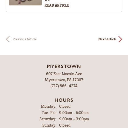
READ ARTICLE
Previous Article
Next Article
MYERSTOWN
607 East Lincoln Ave
Myerstown, PA 17067
(717) 866-4274
HOURS
Monday:
Closed
Tue-Fri:
Tuesday - Friday:
9:00am - 5:00pm
Saturday:
9:00am - 3:00pm
Sunday:
Closed