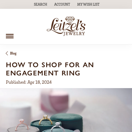
SEARCH
ACCOUNT
MY WISH LIST
TOGGLE TOOLBAR SEARCH MENU
TOGGLE MY ACCOUNT MENU
TOGGLE MY WISH LIST
Blog
HOW TO SHOP FOR AN
ENGAGEMENT RING
Published:
Apr 18, 2024